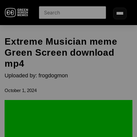
Extreme Musician meme
Green Screen download
mp4
Uploaded by: frogdogmon
October 1, 2024