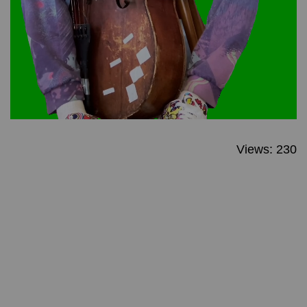
Views: 230