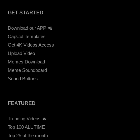
GET STARTED
Download our APP 📲
CapCut Templates
Get 4K Videos Access
Upload Video
Memes Download
Meme Soundboard
Sound Buttons
FEATURED
Trending Videos 🔥
Top 100 ALL TIME
Top 25 of the month