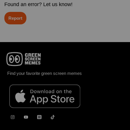
Found an error? Let us know!
Report
Find your favorite green screen memes