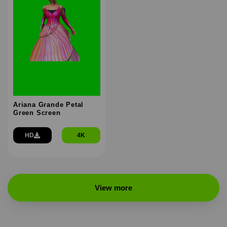
Ariana Grande Petal
Green Screen
HD
4K
View more