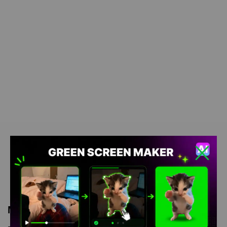
Meme Description