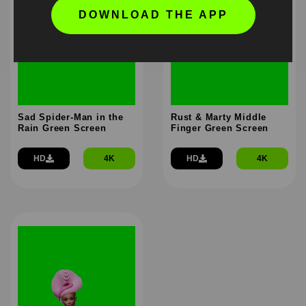
DOWNLOAD THE APP
Sad Spider-Man in the
Rust & Marty Middle
Rain Green Screen
Finger Green Screen
HD
4K
HD
4K