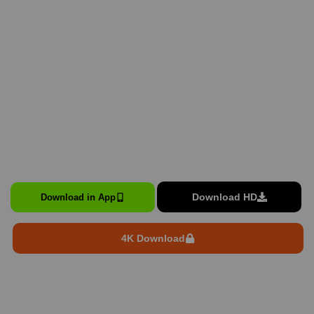
Download HD
Download in App
4K Download