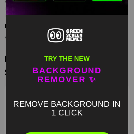
Extreme Musician meme Green Screen is meme video
template, from our green screen memes, video download
library, where green screen memes, download is free in mp4
Keyword Tags
Extreme Musician
,
green screen
,
meme
Recommended Green
TRY THE NEW
BACKGROUND
Screen Memes
REMOVER ✨
REMOVE BACKGROUND IN
1 CLICK