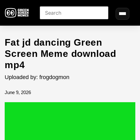
Fat jd dancing Green
Screen Meme download
mp4
Uploaded by: frogdogmon
June 9, 2026