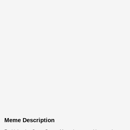
Meme Description