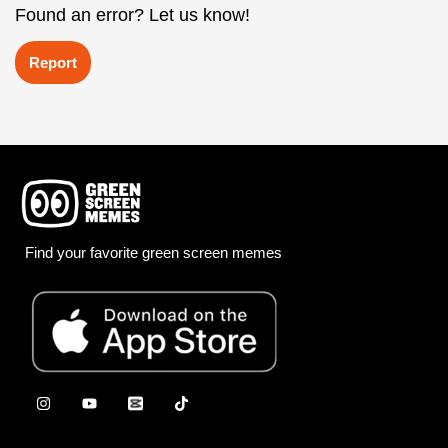
Found an error? Let us know!
Report
Find your favorite green screen memes