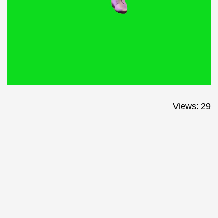
Views: 29