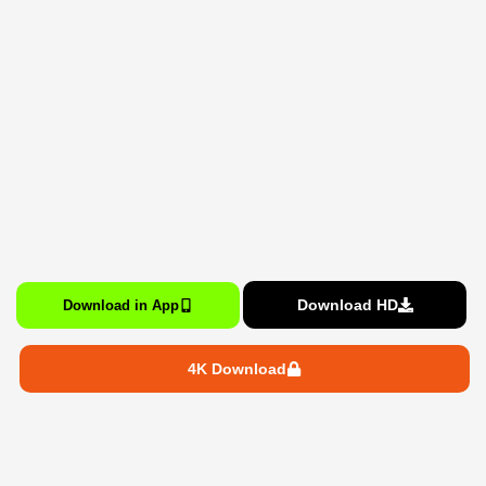
Download HD
Download in App
4K Download