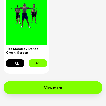
The Melstroy Dance
Green Screen
HD
4K
View more