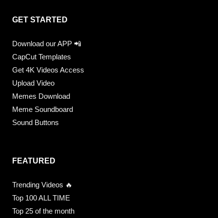
GET STARTED
Download our APP 📲
CapCut Templates
Get 4K Videos Access
Upload Video
Memes Download
Meme Soundboard
Sound Buttons
FEATURED
Trending Videos 🔥
Top 100 ALL TIME
Top 25 of the month