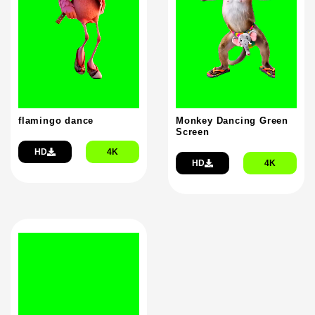
flamingo dance
Monkey Dancing Green
Screen
HD
4K
HD
4K