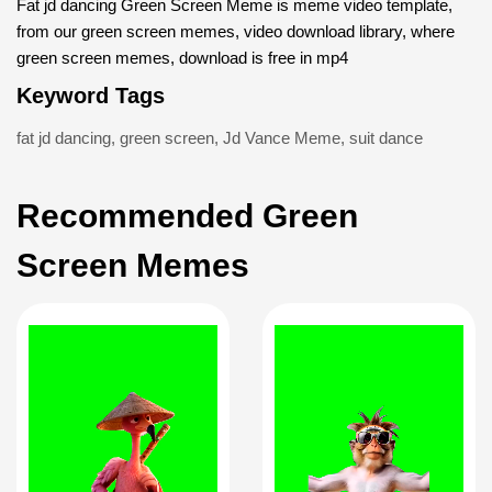
Fat jd dancing Green Screen Meme is meme video template,
from our green screen memes, video download library, where
green screen memes, download is free in mp4
Keyword Tags
fat jd dancing
,
green screen
,
Jd Vance Meme
,
suit dance
Recommended Green
Screen Memes