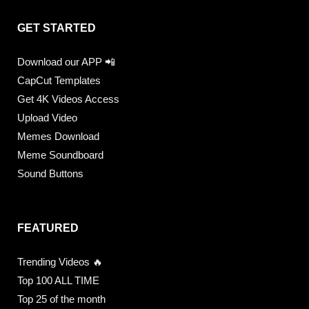
GET STARTED
Download our APP 📲
CapCut Templates
Get 4K Videos Access
Upload Video
Memes Download
Meme Soundboard
Sound Buttons
FEATURED
Trending Videos 🔥
Top 100 ALL TIME
Top 25 of the month