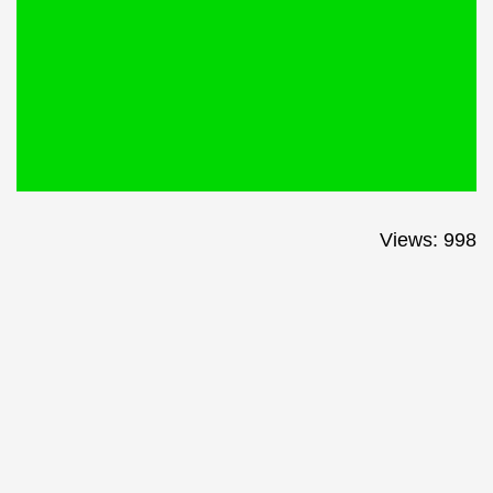
Views: 998