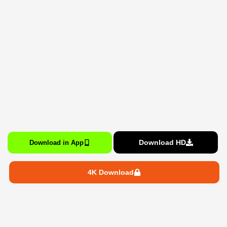
Download HD
Download in App
4K Download