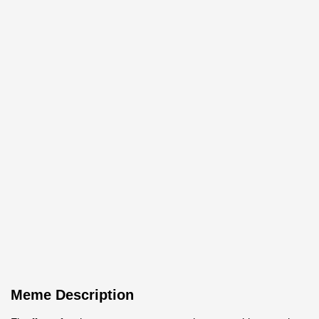
Meme Description