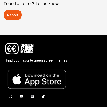
Found an error? Let us know!
Report
Find your favorite green screen memes