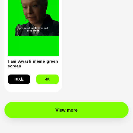
I am Awash meme green
screen
HD
4K
View more