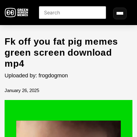
Fk off you fat pig memes
green screen download
mp4
Uploaded by: frogdogmon
January 26, 2025