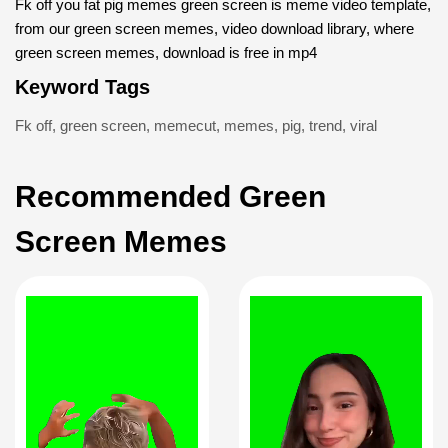
Fk off you fat pig memes green screen is meme video template,
from our green screen memes, video download library, where
green screen memes, download is free in mp4
Keyword Tags
Fk off
,
green screen
,
memecut
,
memes
,
pig
,
trend
,
viral
Recommended Green
Screen Memes