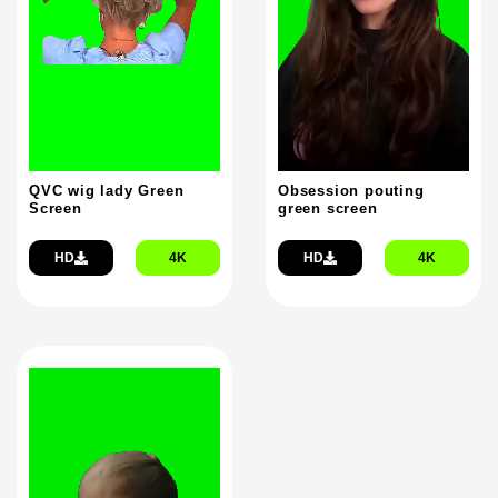
QVC wig lady Green
Obsession pouting
Screen
green screen
HD
4K
HD
4K