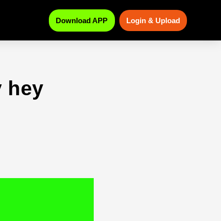
Download APP
Login & Upload
 hey