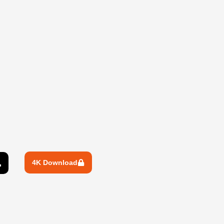
4K Download