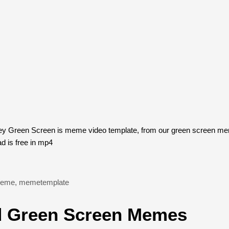
y Green Screen is meme video template, from our green screen mem
 is free in mp4
eme
,
memetemplate
 Green Screen Memes