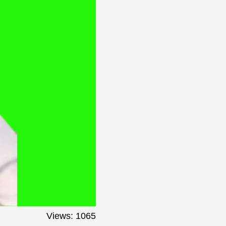
Views: 1065