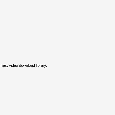
es, video download library,