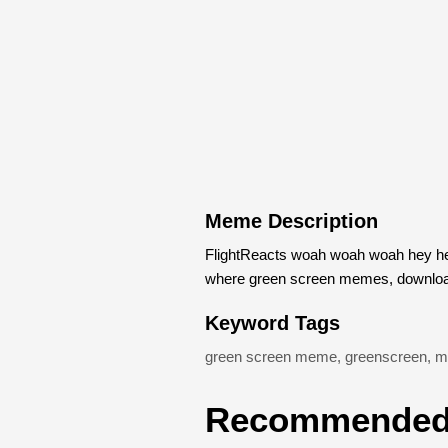
Meme Description
FlightReacts woah woah woah hey he
where green screen memes, download
Keyword Tags
green screen meme
,
greenscreen
,
m
Recommended