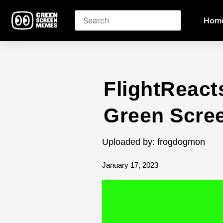
Hom
FlightReac
Green Scre
Uploaded by: frogdogmon
January 17, 2023