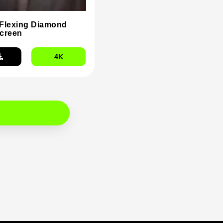
Flexing Diamond
creen
4K