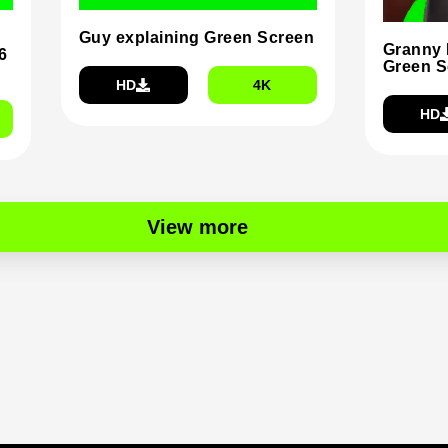
Guy explaining Green Screen
Granny 
6
Green S
HD
4K
HD
View more