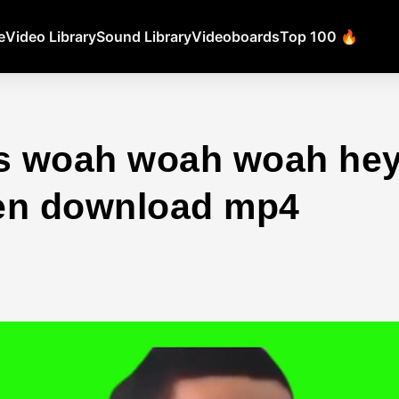
e
Video Library
Sound Library
Videoboards
Top 100 🔥
ts woah woah woah hey
en download mp4