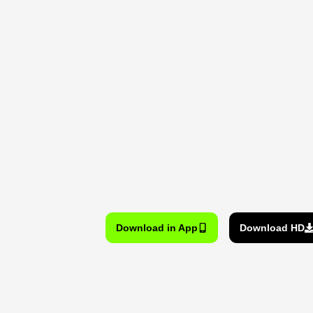
Download in App
Download HD