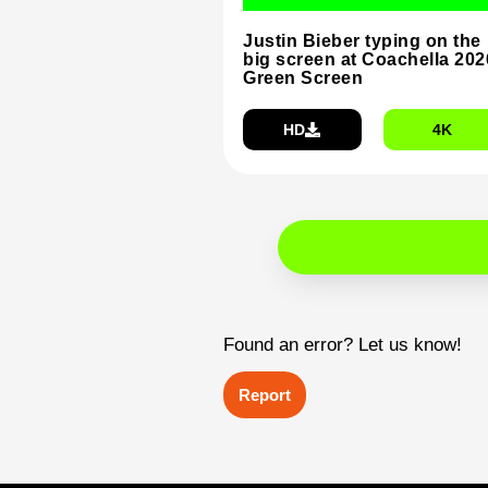
Justin Bieber typing on the
big screen at Coachella 202
Green Screen
HD
4K
Found an error? Let us know!
Report