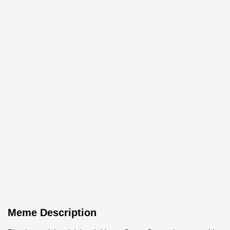
Meme Description