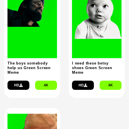
The boys somebody
I need these betsy
help us Green Screen
shoes Green Screen
Meme
Meme
HD
4K
HD
4K