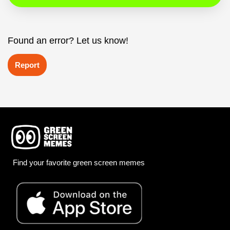
Found an error? Let us know!
Report
Find your favorite green screen memes