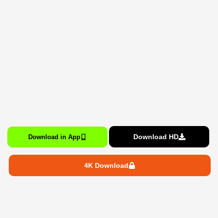
Download HD
Download in App
4K Download