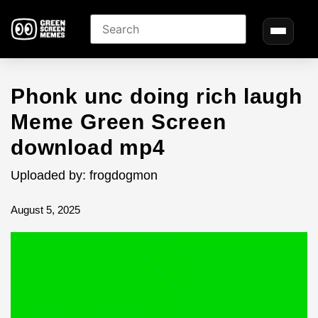
Phonk unc doing rich laugh
Meme Green Screen
download mp4
Uploaded by: frogdogmon
August 5, 2025