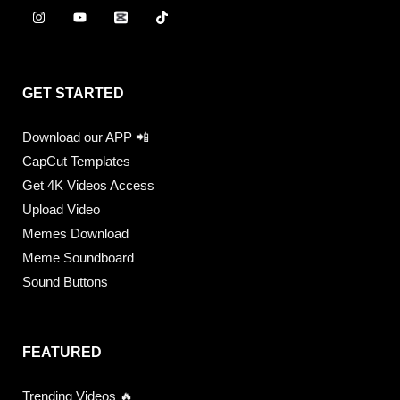
GET STARTED
Download our APP 📲
CapCut Templates
Get 4K Videos Access
Upload Video
Memes Download
Meme Soundboard
Sound Buttons
FEATURED
Trending Videos 🔥