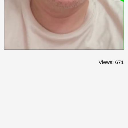
Views: 671