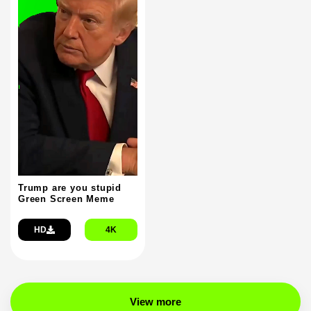
Trump are you stupid
Green Screen Meme
HD
4K
View more