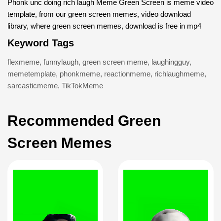
Phonk unc doing rich laugh Meme Green Screen is meme video
template, from our green screen memes, video download
library, where green screen memes, download is free in mp4
Keyword Tags
flexmeme
,
funnylaugh
,
green screen meme
,
laughingguy
,
memetemplate
,
phonkmeme
,
reactionmeme
,
richlaughmeme
,
sarcasticmeme
,
TikTokMeme
Recommended Green
Screen Memes