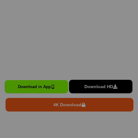
Download HD
Download in App
4K Download