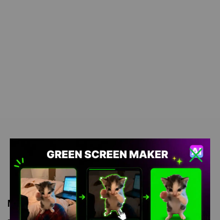
Meme Description