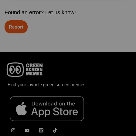
Found an error? Let us know!
Report
Find your favorite green screen memes