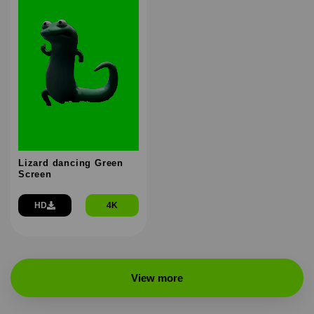
Lizard dancing Green
Screen
HD
4K
View more