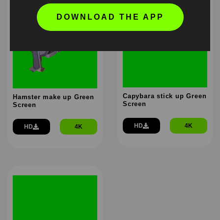
DOWNLOAD THE APP
Capybara stick up Green
Hamster make up Green
Screen
Screen
HD
4K
HD
4K