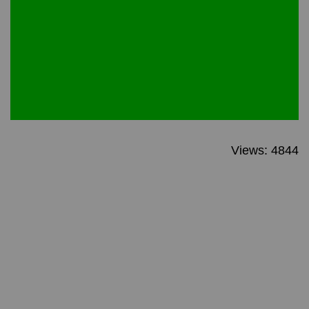
Views: 4844