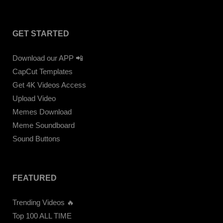
GET STARTED
Download our APP 📲
CapCut Templates
Get 4K Videos Access
Upload Video
Memes Download
Meme Soundboard
Sound Buttons
FEATURED
Trending Videos 🔥
Top 100 ALL TIME