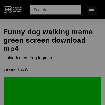
Funny dog walking meme
green screen download
mp4
Uploaded by: frogdogmon
January 4, 2025