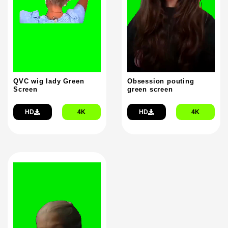
QVC wig lady Green
Obsession pouting
Screen
green screen
HD
4K
HD
4K