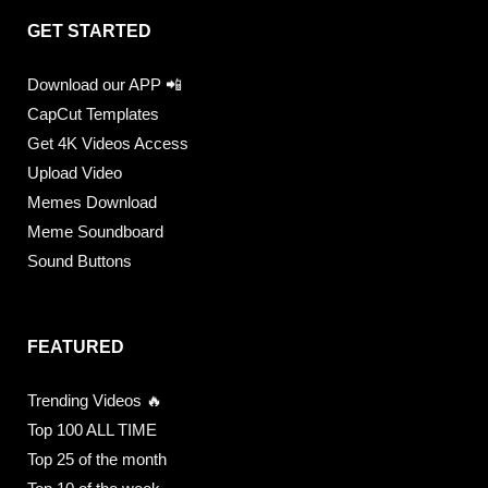
GET STARTED
Download our APP 📲
CapCut Templates
Get 4K Videos Access
Upload Video
Memes Download
Meme Soundboard
Sound Buttons
FEATURED
Trending Videos 🔥
Top 100 ALL TIME
Top 25 of the month