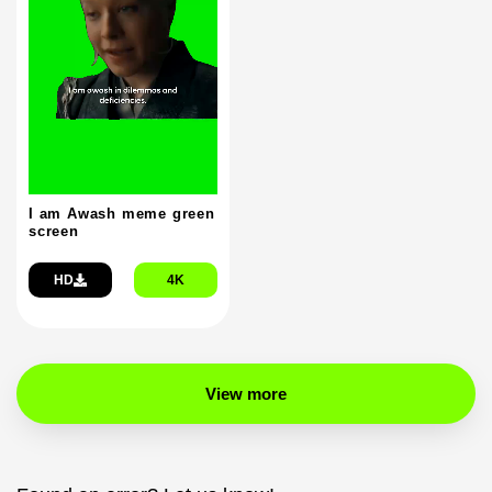
I am Awash meme green
screen
HD
4K
View more