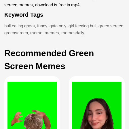
screen memes, download is free in mp4
Keyword Tags
bull eating grass
,
funny
,
gata only
,
girl feeding bull
,
green screen
,
greenscreen
,
meme
,
memes
,
memesdaily
Recommended Green
Screen Memes