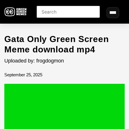
Gata Only Green Screen
Meme download mp4
Uploaded by: frogdogmon
September 25, 2025