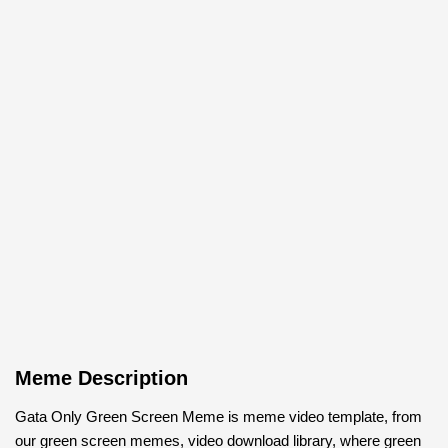
Meme Description
Gata Only Green Screen Meme is meme video template, from
our green screen memes, video download library, where green