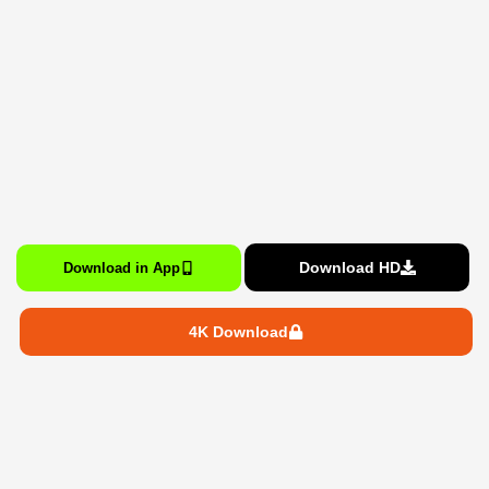
Download HD
Download in App
4K Download