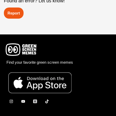
Found an error? Let us know!
Report
Find your favorite green screen memes