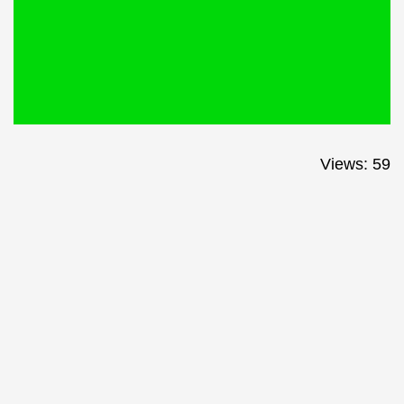
Views: 59