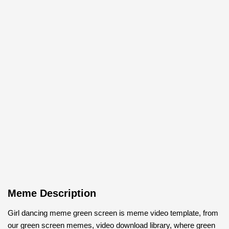
Meme Description
Girl dancing meme green screen is meme video template, from
our green screen memes, video download library, where green