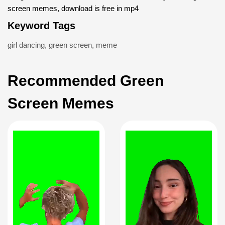
screen memes, download is free in mp4
Keyword Tags
girl dancing
,
green screen
,
meme
Recommended Green
Screen Memes