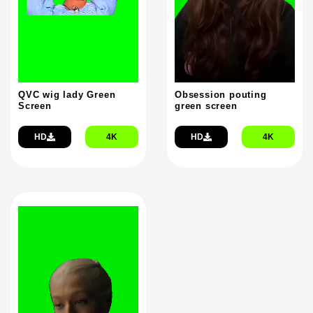
QVC wig lady Green
Obsession pouting
Screen
green screen
HD
4K
HD
4K