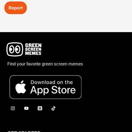
Report
Find your favorite green screen memes