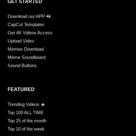
GET STARTED
Download our APP 📲
CapCut Templates
Get 4K Videos Access
Upload Video
Memes Download
Meme Soundboard
Sound Buttons
FEATURED
Trending Videos 🔥
Top 100 ALL TIME
Top 25 of the month
Top 10 of the week