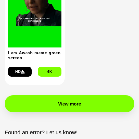
I am Awash meme green
screen
HD
4K
View more
Found an error? Let us know!