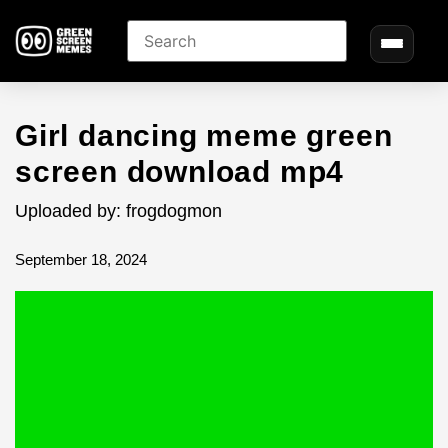
Girl dancing meme green
screen download mp4
Uploaded by: frogdogmon
September 18, 2024