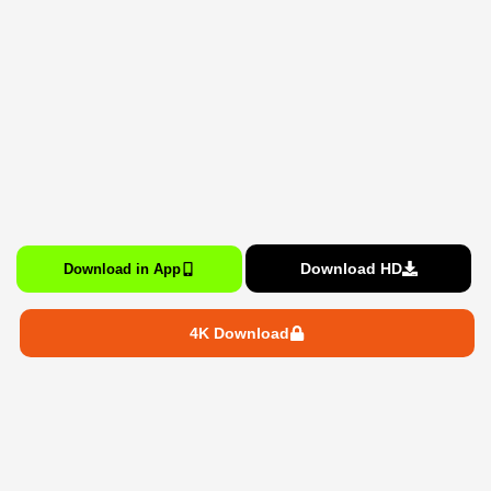
Download HD
Download in App
4K Download