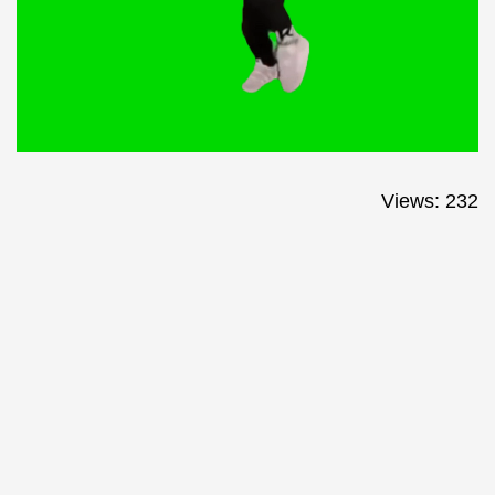
Views: 232