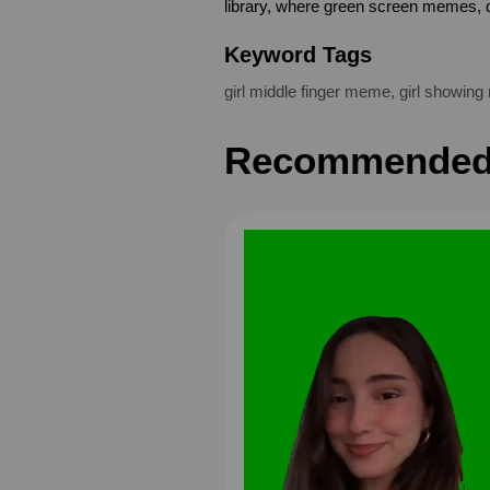
library, where green screen memes, 
Keyword Tags
girl middle finger meme
,
girl showing 
Recommended