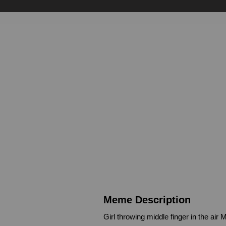
Meme Description
Girl throwing middle finger in the 