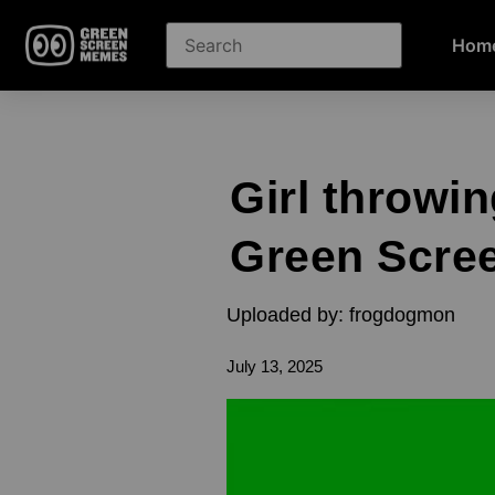
Hom
Girl throwin
Green Scre
Uploaded by: frogdogmon
July 13, 2025