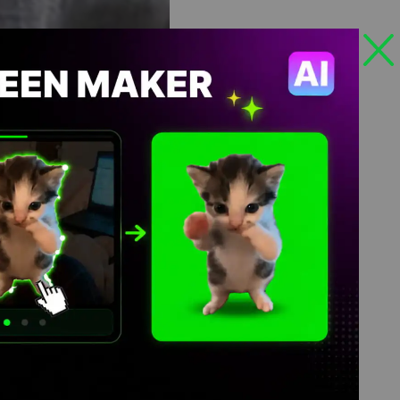
Views: 309