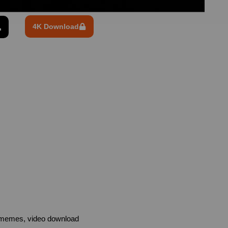
4K Download
n memes, video download