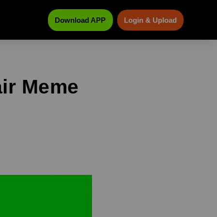
Download APP
Login & Upload
 air Meme