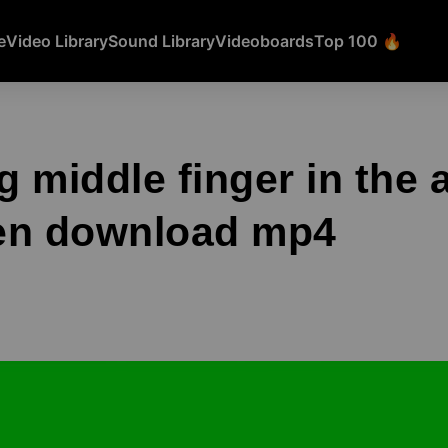
e
Video Library
Sound Library
Videoboards
Top 100 🔥
g middle finger in the
en download mp4