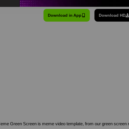
Download in App
Download HD
air Meme Green Screen is meme video template, from our green scree