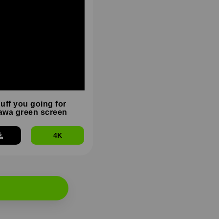
duff you going for
wa green screen
4K