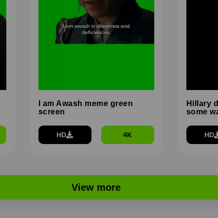
I am Awash meme green
Hillary 
screen
some wa
HD
4K
HD
View more