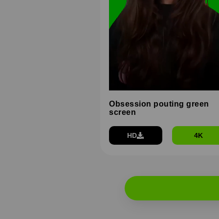
Obsession pouting green
screen
HD
4K