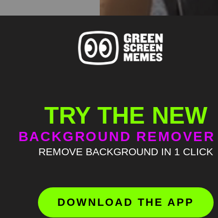
TRY THE NEW
BACKGROUND REMOVER
REMOVE BACKGROUND IN 1 CLICK
DOWNLOAD THE APP