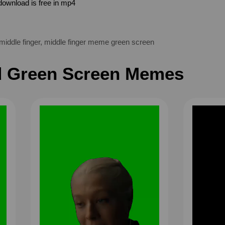
download is free in mp4
middle finger
,
middle finger meme green screen
 Green Screen Memes