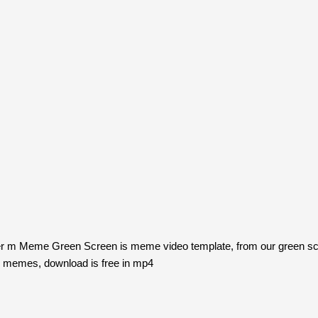
tter m Meme Green Screen is meme video template, from our green 
n memes, download is free in mp4