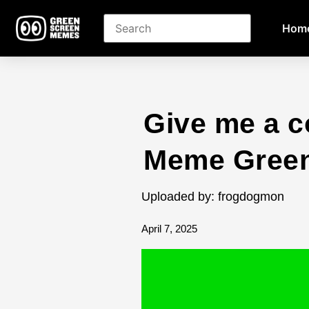
Hom
Give me a co
Meme Green
Uploaded by: frogdogmon
April 7, 2025