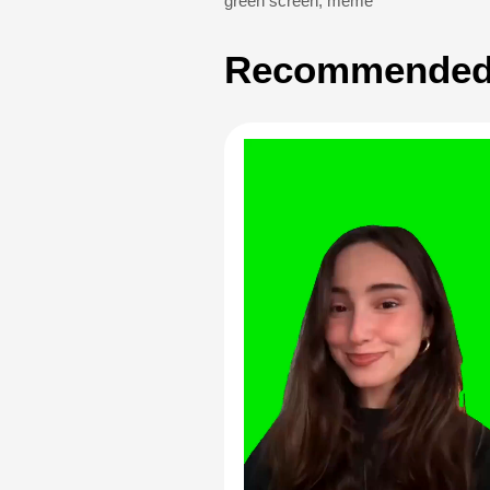
green screen
,
meme
Recommended