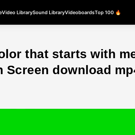
e
Video Library
Sound Library
Videoboards
Top 100 🔥
lor that starts with m
 Screen download mp