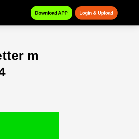
Download APP
Login & Upload
etter m
4