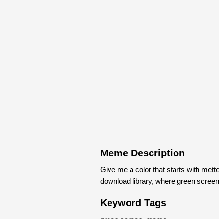
Meme Description
Give me a color that starts with me
download library, where green scree
Keyword Tags