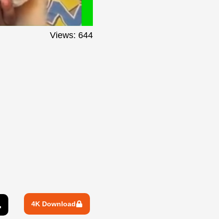
Views: 644
4K Download