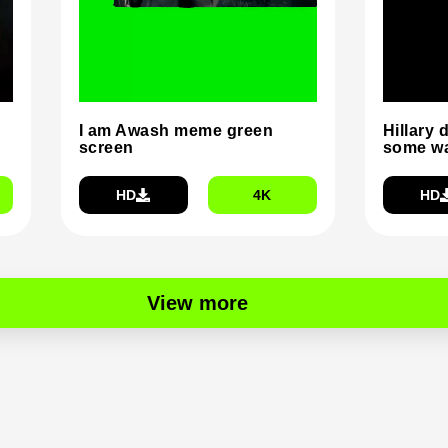
I am Awash meme green
Hillary 
screen
some wa
HD
4K
HD
View more