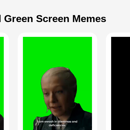
 Green Screen Memes