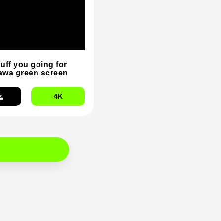
duff you going for
wa green screen
4K