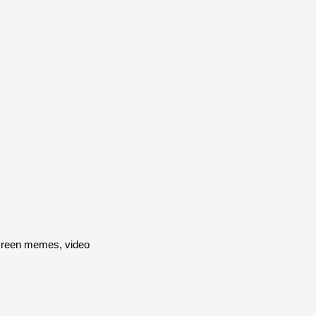
screen memes, video