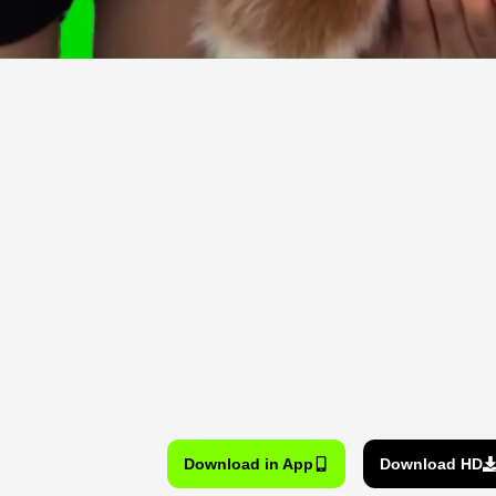
Download in App
Download HD