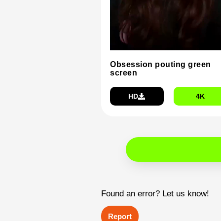
Obsession pouting green
screen
HD
4K
Found an error? Let us know!
Report