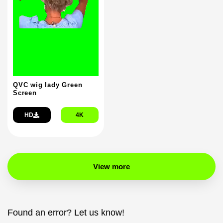
QVC wig lady Green
Screen
HD
4K
View more
Found an error? Let us know!