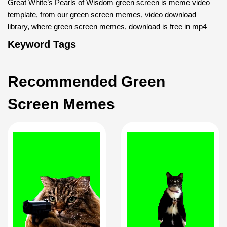
Great White’s Pearls of Wisdom green screen is meme video
template, from our green screen memes, video download
library, where green screen memes, download is free in mp4
Keyword Tags
Recommended Green
Screen Memes