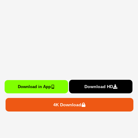
Download HD
Download in App
4K Download