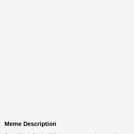
Meme Description