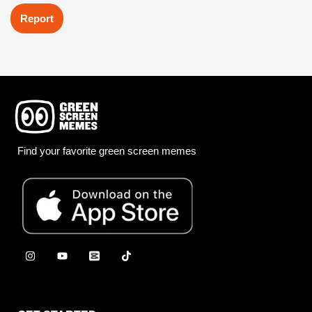
Report
Find your favorite green screen memes