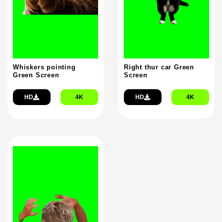
Whiskers pointing
Right thur car Green
Green Screen
Screen
HD
4K
HD
4K