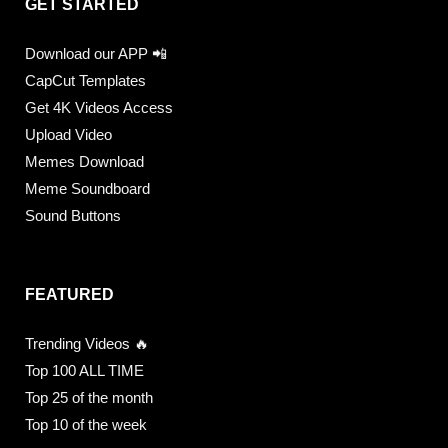
GET STARTED
Download our APP 📲
CapCut Templates
Get 4K Videos Access
Upload Video
Memes Download
Meme Soundboard
Sound Buttons
FEATURED
Trending Videos 🔥
Top 100 ALL TIME
Top 25 of the month
Top 10 of the week