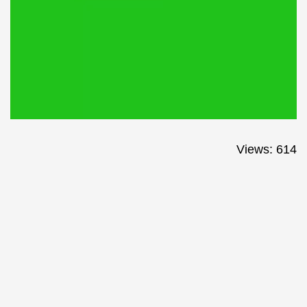
Views: 614