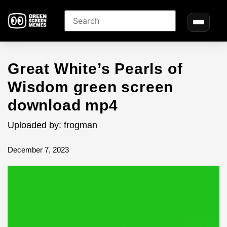
Great White’s Pearls of
Wisdom green screen
download mp4
Uploaded by: frogman
December 7, 2023