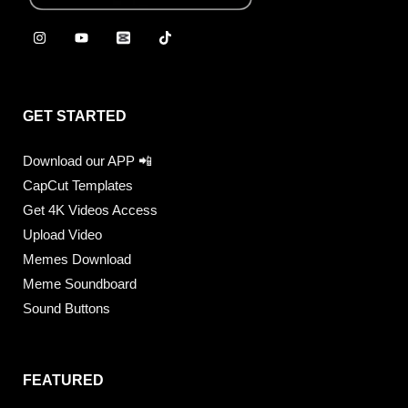
GET STARTED
Download our APP 📲
CapCut Templates
Get 4K Videos Access
Upload Video
Memes Download
Meme Soundboard
Sound Buttons
FEATURED