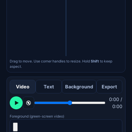
Drag to move. Use corner handles to resize. Hold
Shift
to keep
aspect.
Video
Text
Background
Export
0:00 /
▶
🔇
0:00
Foreground (green-screen video)