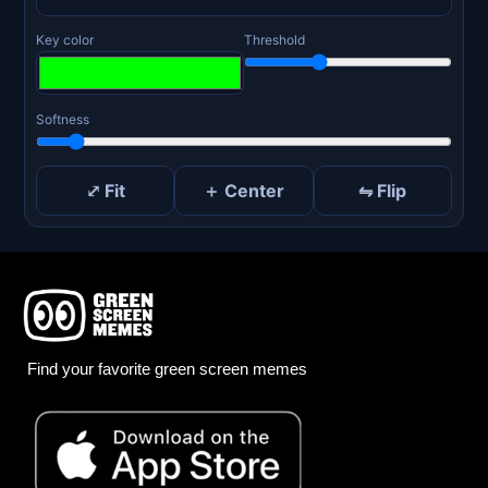
Key color
Threshold
Softness
⤢ Fit
＋ Center
⇋ Flip
Find your favorite green screen memes