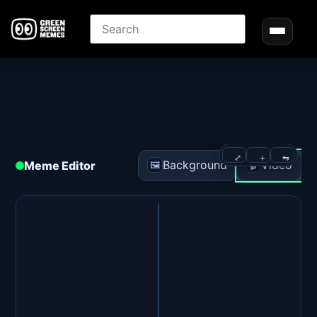
⤢
＋
⇋
Background
Video
Meme Editor
🖼️
🎬