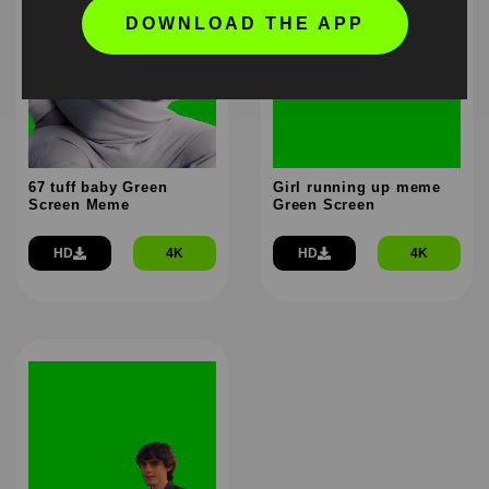
DOWNLOAD THE APP
67 tuff baby Green
Girl running up meme
Screen Meme
Green Screen
HD
4K
HD
4K