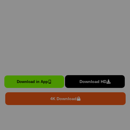
Download HD
Download in App
4K Download