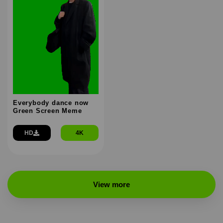
Everybody dance now
Green Screen Meme
HD
4K
View more