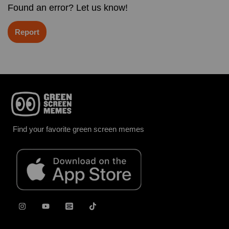
Found an error? Let us know!
Report
Find your favorite green screen memes