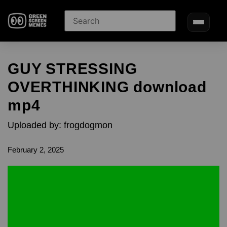
GUY STRESSING
OVERTHINKING download
mp4
Uploaded by: frogdogmon
February 2, 2025