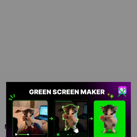
Meme Description