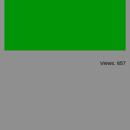
Views: 657