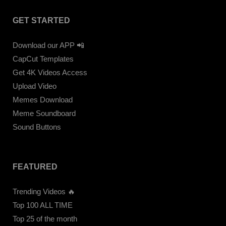
GET STARTED
Download our APP 📲
CapCut Templates
Get 4K Videos Access
Upload Video
Memes Download
Meme Soundboard
Sound Buttons
FEATURED
Trending Videos 🔥
Top 100 ALL TIME
Top 25 of the month