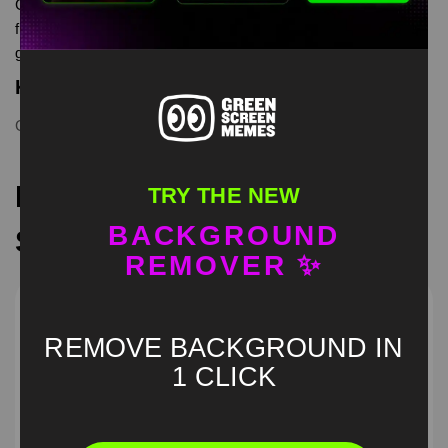
GUY STRESSING OVERTHINKING is meme video template,
from our green screen memes, video download library, where
green screen memes, download is free in mp4
Keyword Tags
GUY STRESSING
,
memecut
,
trend
,
viral
Recommended Green
TRY THE NEW
BACKGROUND
Screen Memes
REMOVER ✨
REMOVE BACKGROUND IN
1 CLICK