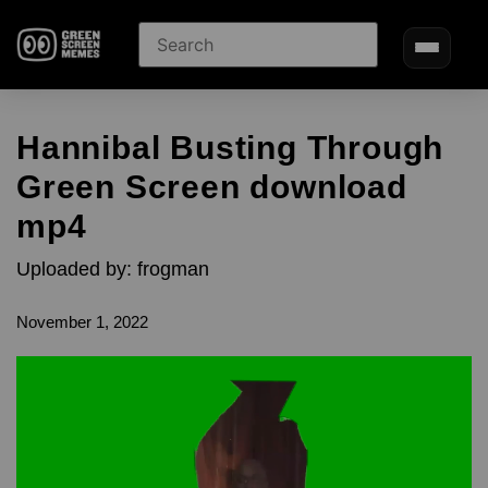
Hannibal Busting Through
Green Screen download
mp4
Uploaded by: frogman
November 1, 2022