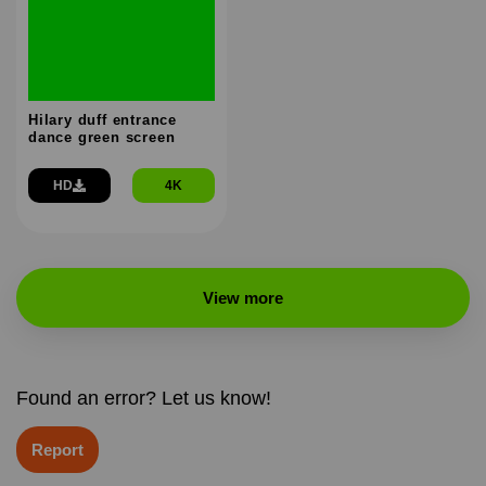
Hilary duff entrance
dance green screen
HD
4K
View more
Found an error? Let us know!
Report