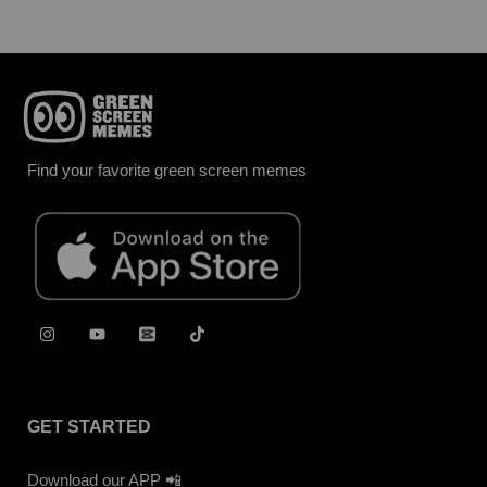
Find your favorite green screen memes
GET STARTED
Download our APP 📲