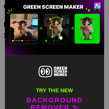
Keyword Tags
Recommended Green
Screen Memes
TRY THE NEW
BACKGROUND
REMOVER ✨