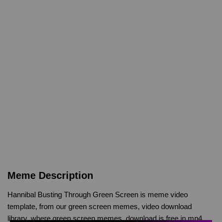
Meme Description
Hannibal Busting Through Green Screen is meme video
template, from our green screen memes, video download
library, where green screen memes, download is free in mp4