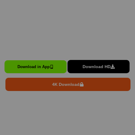
Download HD
Download in App
4K Download