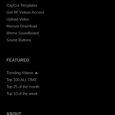
CapCut Templates
Get 4K Videos Access
Upload Video
Memes Download
Meme Soundboard
Sound Buttons
FEATURED
Trending Videos 🔥
Top 100 ALL TIME
Top 25 of the month
Top 10 of the week
ABOUT