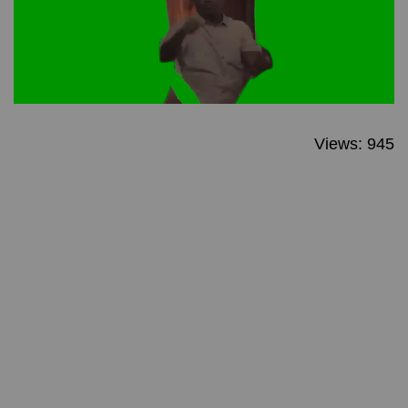
Views: 945