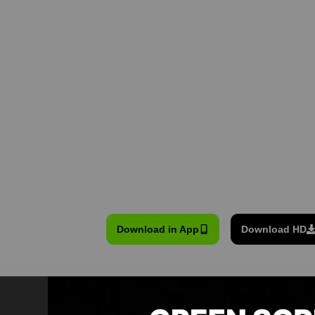
Download in App
Download HD