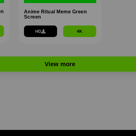
en
Anime Ritual Meme Green
Screen
HD
4K
View more