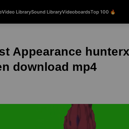
e
Video Library
Sound Library
Videoboards
Top 100 🔥
rst Appearance hunter
en download mp4