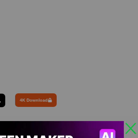
4K Download