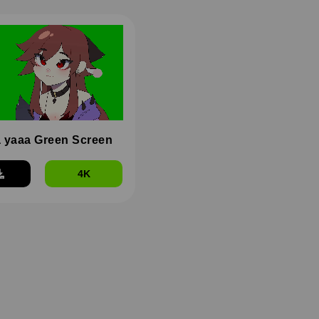
 yaaa Green Screen
4K