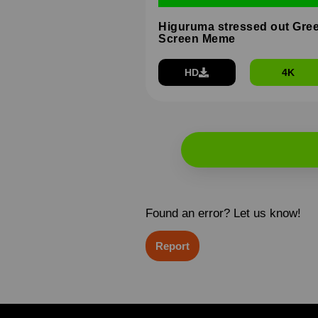
Higuruma stressed out Gre
Screen Meme
HD
4K
Found an error? Let us know!
Report