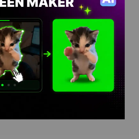
 memes, video download