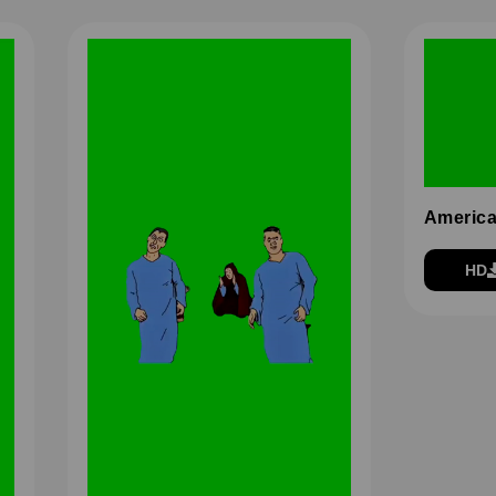
America
HD