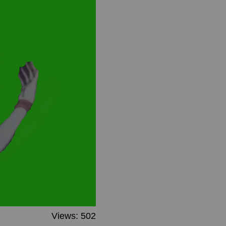
Views: 502