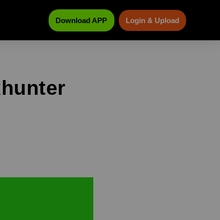
Download APP
Login & Upload
xhunter