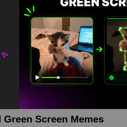
 ✨
unter Green Screen is meme video template, from our green screen
download is free in mp4
een screen meme
,
greenscreen
,
memetemplate
 Green Screen Memes