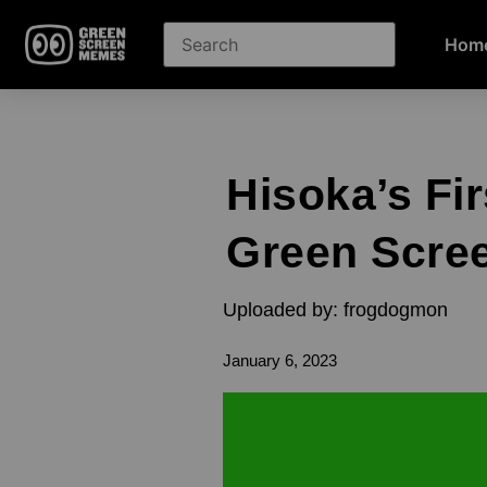
Hom
Hisoka’s Fi
Green Scre
Uploaded by: frogdogmon
January 6, 2023