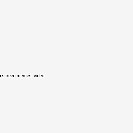
en screen memes, video