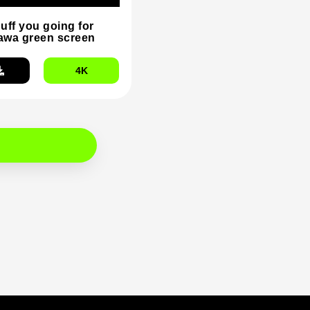
duff you going for
wa green screen
4K