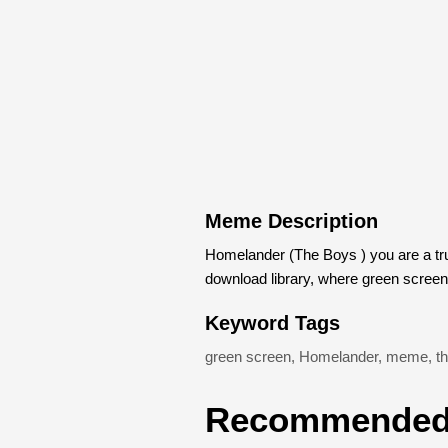
Meme Description
Homelander (The Boys ) you are a t
download library, where green scree
Keyword Tags
green screen
,
Homelander
,
meme
,
t
Recommended