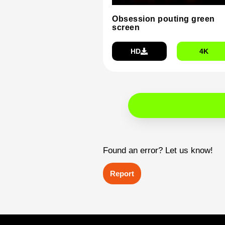
Obsession pouting green
screen
HD
4K
Found an error? Let us know!
Report