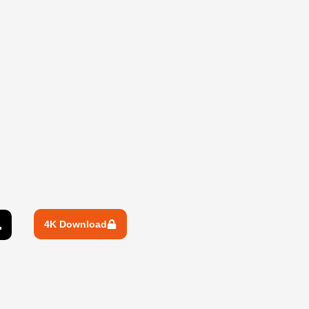
4K Download