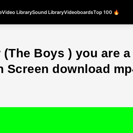
e
Video Library
Sound Library
Videoboards
Top 100 🔥
(The Boys ) you are a 
 Screen download mp