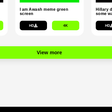
I am Awash meme green
Hillary 
screen
some wa
HD
4K
HD
View more