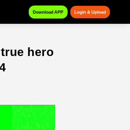
Download APP
Login & Upload
true hero
4