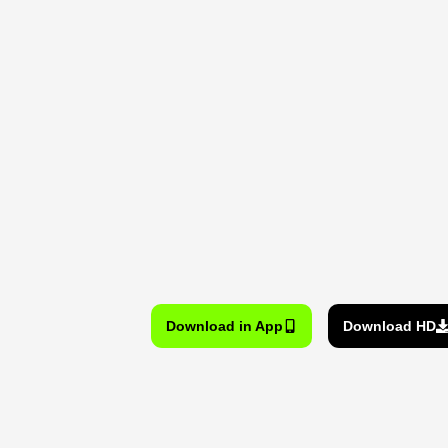
Download in App
Download HD