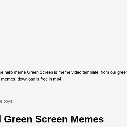
rue hero meme Green Screen is meme video template, from our gre
n memes, download is free in mp4
he boys
 Green Screen Memes