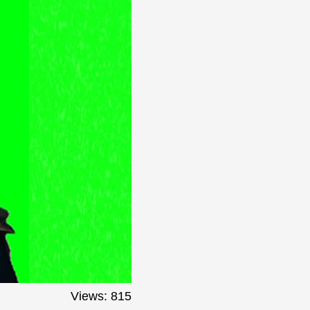
Views: 815