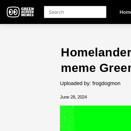
Hom
Homelander 
meme Green
Uploaded by: frogdogmon
June 28, 2024