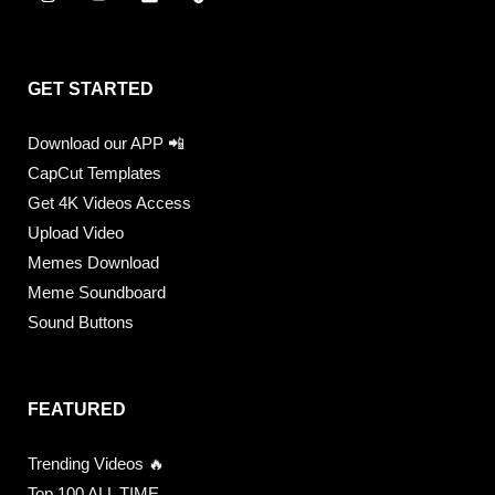
GET STARTED
Download our APP 📲
CapCut Templates
Get 4K Videos Access
Upload Video
Memes Download
Meme Soundboard
Sound Buttons
FEATURED
Trending Videos 🔥
Top 100 ALL TIME