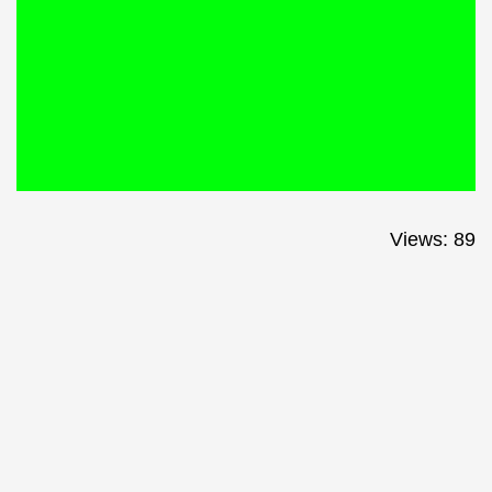
Views: 89