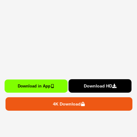
Download HD
Download in App
4K Download