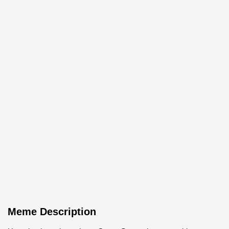
Meme Description