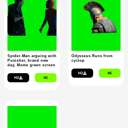
Spider-Man arguing with
Odysseus Runs from
Punisher, brand new
cyclop
day, Meme green screen
HD
4K
HD
4K