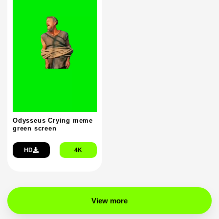
Odysseus Crying meme
green screen
HD
4K
View more