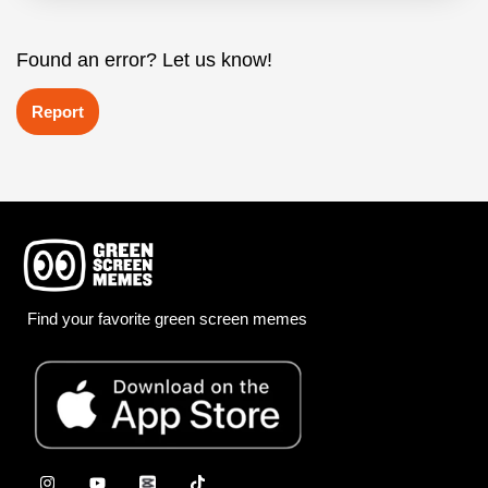
Found an error? Let us know!
Report
Find your favorite green screen memes