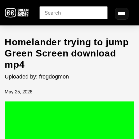
Homelander trying to jump
Green Screen download
mp4
Uploaded by: frogdogmon
May 25, 2026