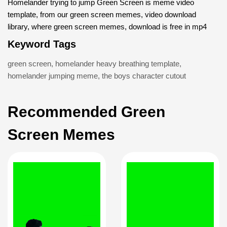
Homelander trying to jump Green Screen is meme video
template, from our green screen memes, video download
library, where green screen memes, download is free in mp4
Keyword Tags
green screen
,
homelander heavy breathing template
,
homelander jumping meme
,
the boys character cutout
Recommended Green
Screen Memes