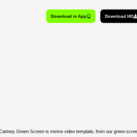
Download in App
Download HD
artney Green Screen is meme video template, from our green scr