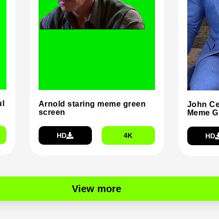
ul
Arnold staring meme green
John Ce
screen
Meme G
HD
4K
HD
View more