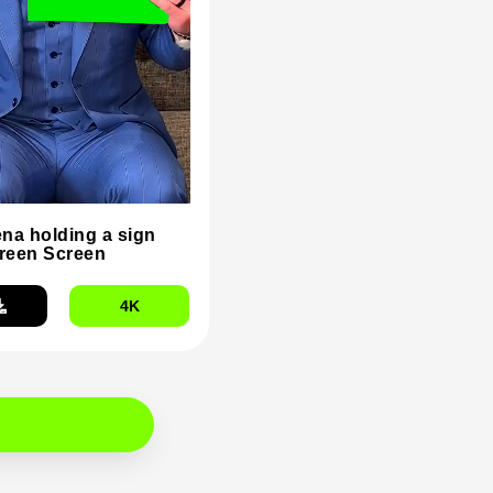
na holding a sign
reen Screen
4K