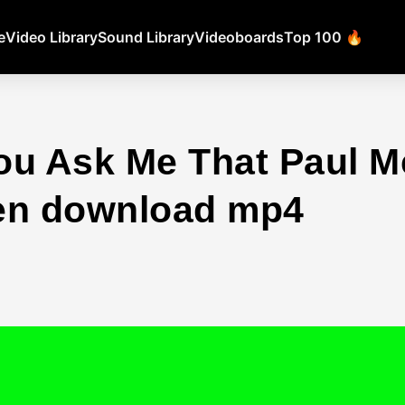
e
Video Library
Sound Library
Videoboards
Top 100 🔥
ou Ask Me That Paul M
en download mp4