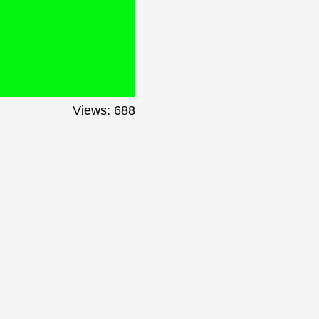
Views: 688