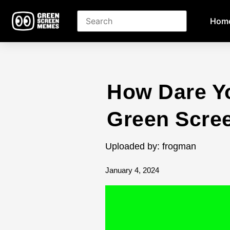
Hom
How Dare Y
Green Scre
Uploaded by: frogman
January 4, 2024