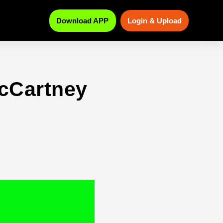
Download APP
Login & Upload
cCartney