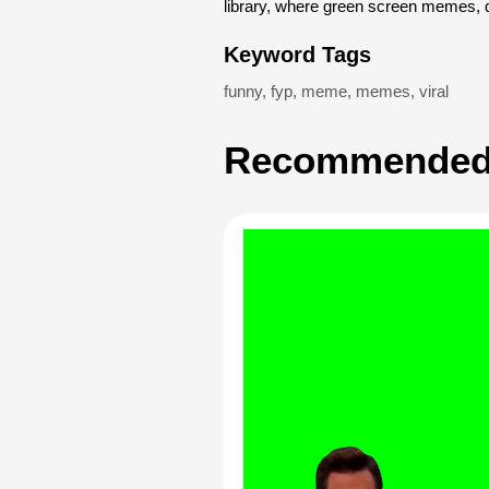
library, where green screen memes, 
Keyword Tags
funny
,
fyp
,
meme
,
memes
,
viral
Recommended