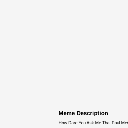
Meme Description
How Dare You Ask Me That Paul McC