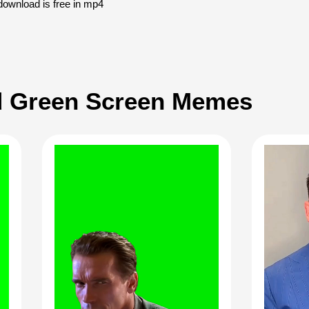
download is free in mp4
 Green Screen Memes