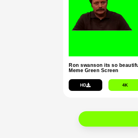
Ron swanson its so beautif
Meme Green Screen
HD
4K