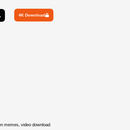
4K Download
een memes, video download