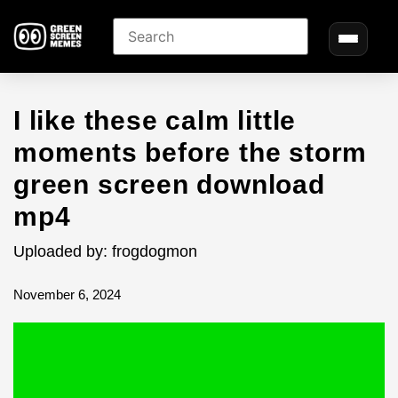
I like these calm little
moments before the storm
green screen download
mp4
Uploaded by: frogdogmon
November 6, 2024