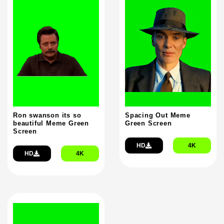
Ron swanson its so
Spacing Out Meme
beautiful Meme Green
Green Screen
Screen
HD
4K
HD
4K