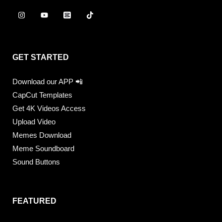
GET STARTED
Download our APP 📲
CapCut Templates
Get 4K Videos Access
Upload Video
Memes Download
Meme Soundboard
Sound Buttons
FEATURED