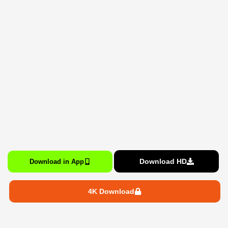
Download HD
Download in App
4K Download