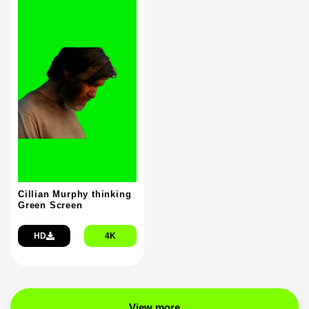
Cillian Murphy thinking
Green Screen
HD
4K
View more