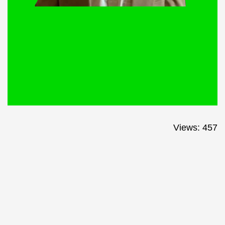
Views: 457