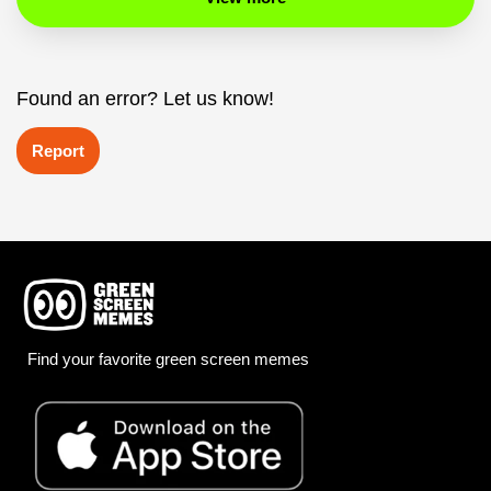
Found an error? Let us know!
Report
Find your favorite green screen memes