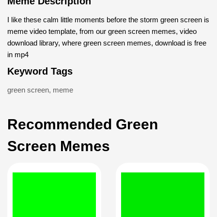
Meme Description
I like these calm little moments before the storm green screen is
meme video template, from our green screen memes, video
download library, where green screen memes, download is free
in mp4
Keyword Tags
green screen
,
meme
Recommended Green
Screen Memes