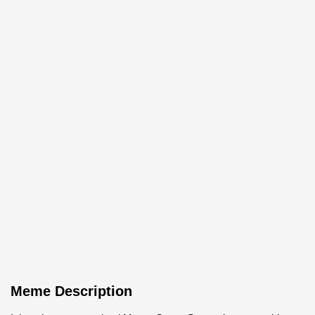
Meme Description