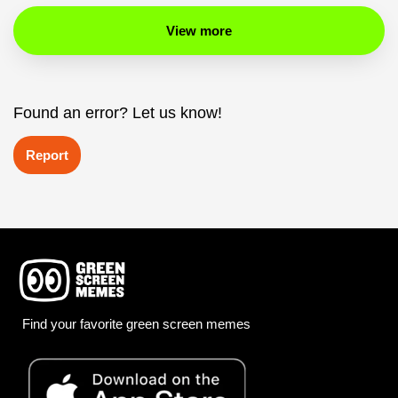
View more
Found an error? Let us know!
Report
Find your favorite green screen memes