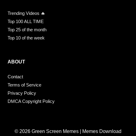
Trending Videos 🔥
Top 100 ALL TIME
Top 25 of the month
Top 10 of the week
ABOUT
Contact
Terms of Service
Privacy Policy
DMCA Copyright Policy
© 2026 Green Screen Memes | Memes Download