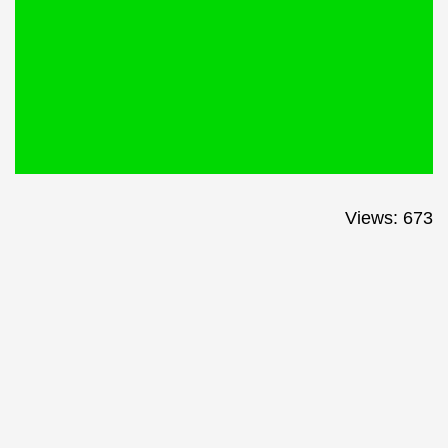
Views: 673