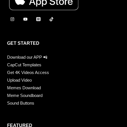
GET STARTED
Download our APP 📲
CapCut Templates
Get 4K Videos Access
Upload Video
Memes Download
Meme Soundboard
Sound Buttons
FEATURED