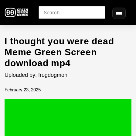
I thought you were dead
Meme Green Screen
download mp4
Uploaded by: frogdogmon
February 23, 2025