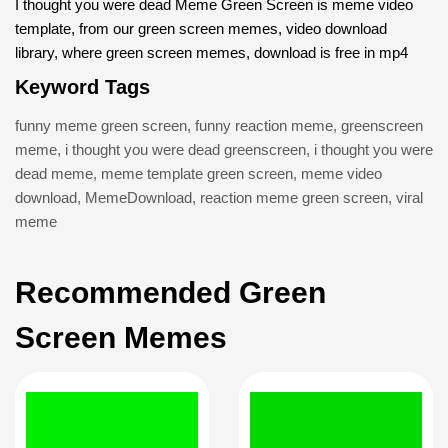
I thought you were dead Meme Green Screen is meme video
template, from our green screen memes, video download
library, where green screen memes, download is free in mp4
Keyword Tags
funny meme green screen
,
funny reaction meme
,
greenscreen
meme
,
i thought you were dead greenscreen
,
i thought you were
dead meme
,
meme template green screen
,
meme video
download
,
MemeDownload
,
reaction meme green screen
,
viral
meme
Recommended Green
Screen Memes