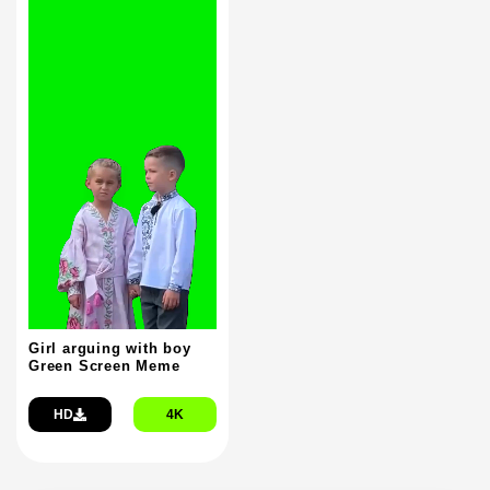
Girl arguing with boy
Green Screen Meme
HD
4K