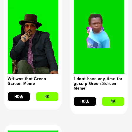
Wtf was that Green
I dont have any time for
Screen Meme
gossip Green Screen
Meme
HD
4K
HD
4K