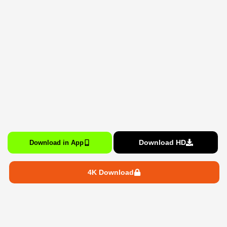
Download HD
Download in App
4K Download