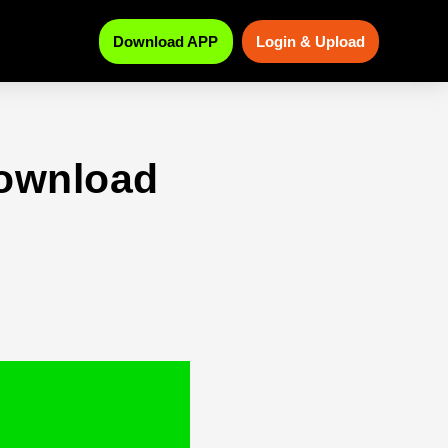
Download APP
Login & Upload
download