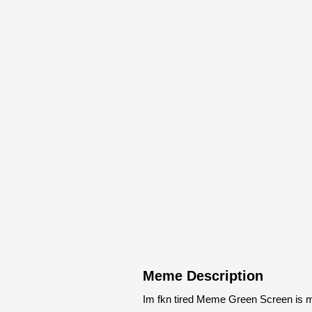
Meme Description
Im fkn tired Meme Green Screen is m