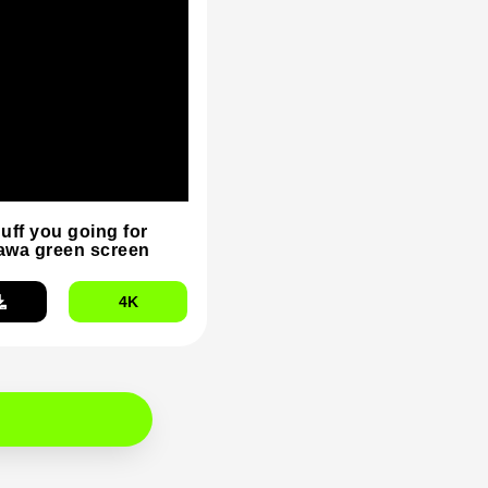
duff you going for
wa green screen
4K