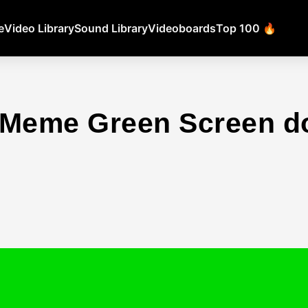
e
Video Library
Sound Library
Videoboards
Top 100 🔥
d Meme Green Screen 