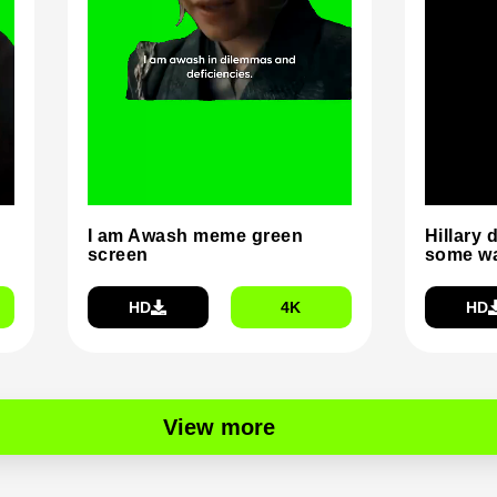
I am Awash meme green
Hillary 
screen
some wa
HD
4K
HD
View more