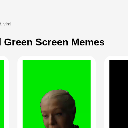
d
,
viral
 Green Screen Memes