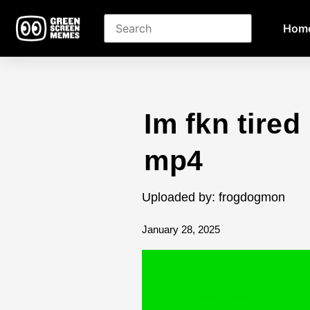
Hom
Im fkn tire
mp4
Uploaded by: frogdogmon
January 28, 2025