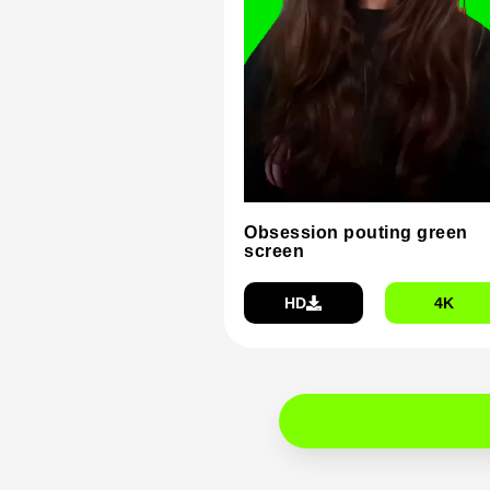
Obsession pouting green
screen
HD
4K