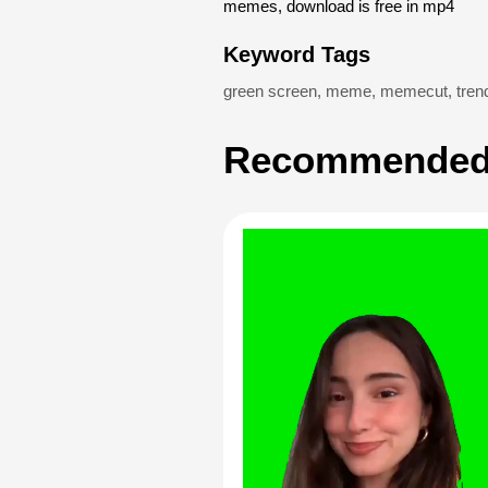
memes, download is free in mp4
Keyword Tags
green screen
,
meme
,
memecut
,
tren
Recommended