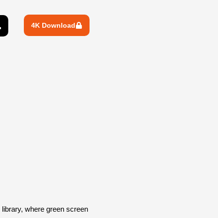
4K Download
library, where green screen