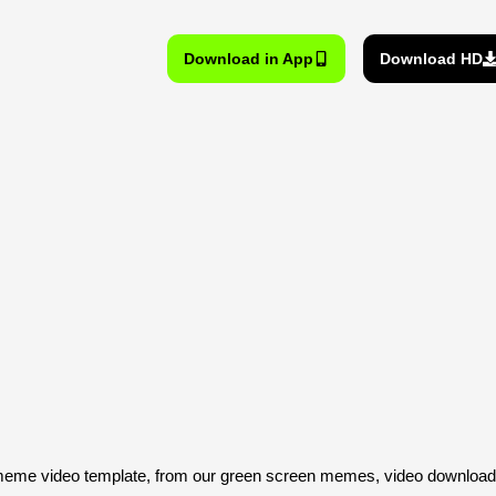
Download in App
Download HD
eme video template, from our green screen memes, video download 