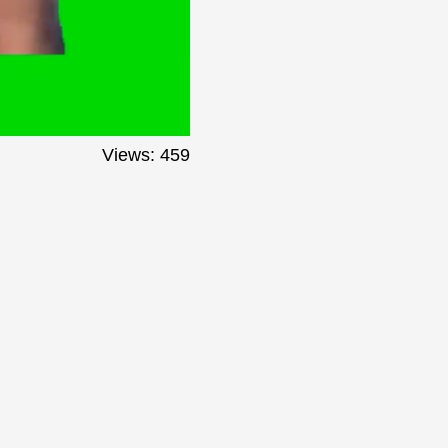
Views: 459