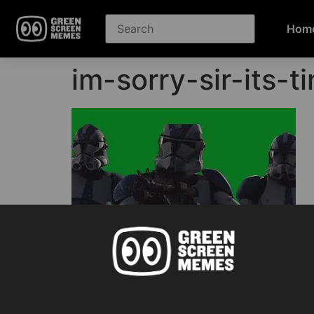
Hom
im-sorry-sir-its-
Green Screen Memes download
GET STARTED