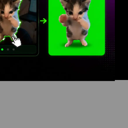
Contact
Terms of Service
Privacy Policy
DMCA Copyright Policy