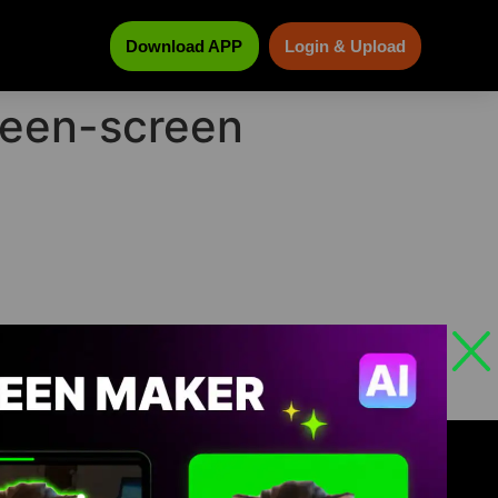
Download APP
Login & Upload
green-screen
ABOUT