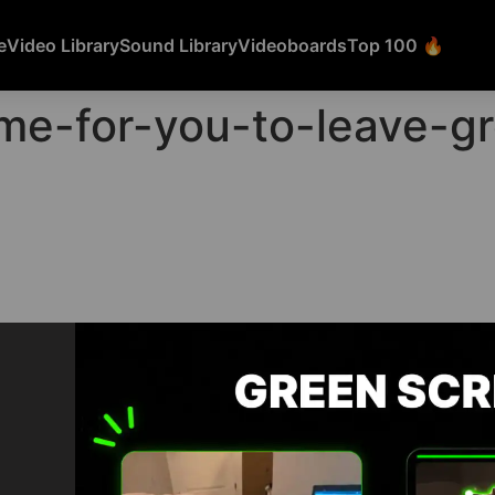
e
Video Library
Sound Library
Videoboards
Top 100 🔥
time-for-you-to-leave-
FEATURED