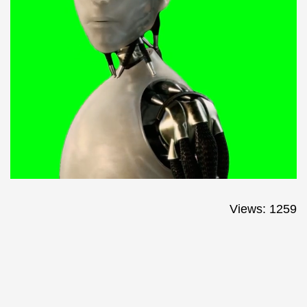
Views: 1259