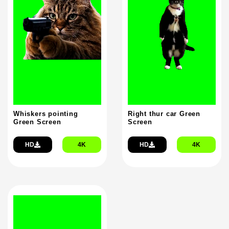
Whiskers pointing
Right thur car Green
Green Screen
Screen
HD
4K
HD
4K