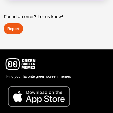
Found an error? Let us know!
Report
Find your favorite green screen memes