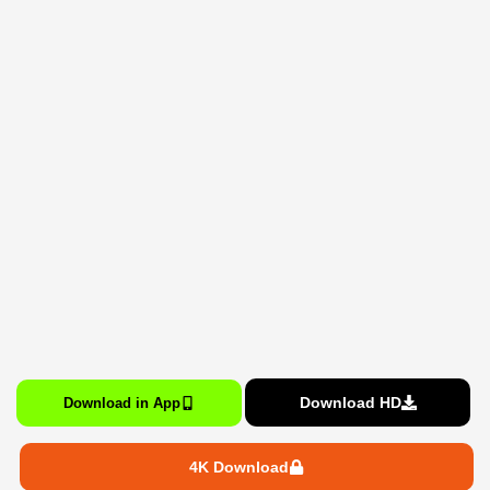
Download HD
Download in App
4K Download