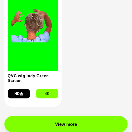
QVC wig lady Green
Screen
HD
4K
View more