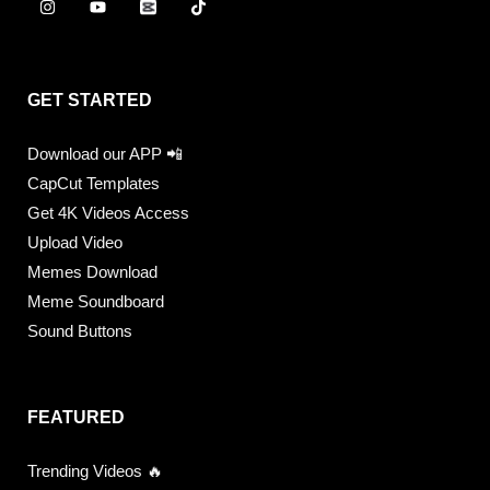
GET STARTED
Download our APP 📲
CapCut Templates
Get 4K Videos Access
Upload Video
Memes Download
Meme Soundboard
Sound Buttons
FEATURED
Trending Videos 🔥