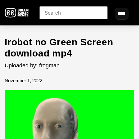
Irobot no Green Screen
download mp4
Uploaded by: frogman
November 1, 2022