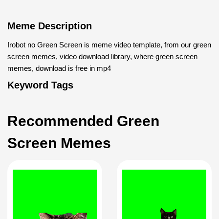
Meme Description
Irobot no Green Screen is meme video template, from our green
screen memes, video download library, where green screen
memes, download is free in mp4
Keyword Tags
Recommended Green
Screen Memes