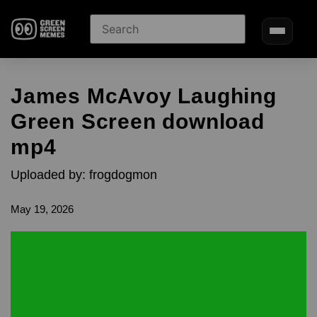
James McAvoy Laughing
Green Screen download
mp4
Uploaded by: frogdogmon
May 19, 2026