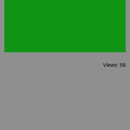
Views: 58