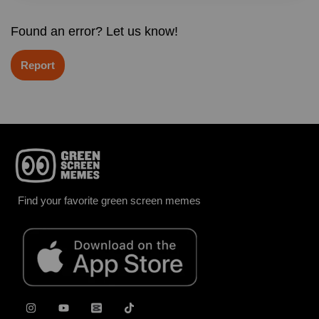
Found an error? Let us know!
Report
Find your favorite green screen memes