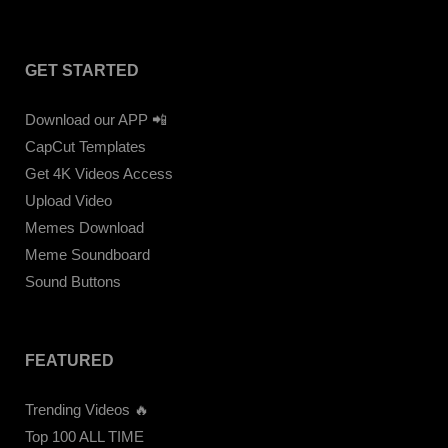
GET STARTED
Download our APP 📲
CapCut Templates
Get 4K Videos Access
Upload Video
Memes Download
Meme Soundboard
Sound Buttons
FEATURED
Trending Videos 🔥
Top 100 ALL TIME