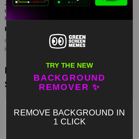
James McAvoy Laughing Green Screen is meme video
template, from our green screen memes, video download
library, where green screen memes, download is free in mp4
Keyword Tags
funny laughing template
,
green screen
,
it chapter two meme
,
james mcavoy laughing
TRY THE NEW
Recommended Green
BACKGROUND
Screen Memes
REMOVER ✨
REMOVE BACKGROUND IN
1 CLICK