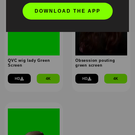
DOWNLOAD THE APP
QVC wig lady Green
Obsession pouting
Screen
green screen
HD
4K
HD
4K