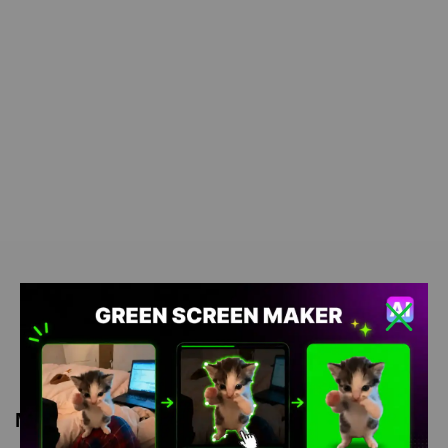
Meme Description