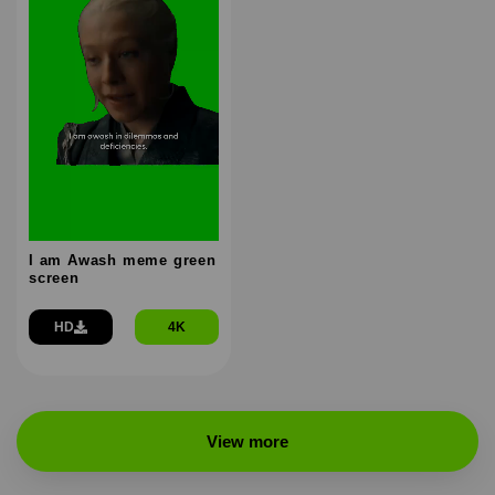
I am Awash meme green
screen
HD
4K
View more