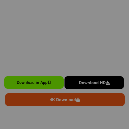
Download HD
Download in App
4K Download