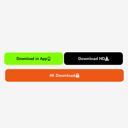
Download HD
Download in App
4K Download