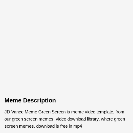
Meme Description
JD Vance Meme Green Screen is meme video template, from
our green screen memes, video download library, where green
screen memes, download is free in mp4