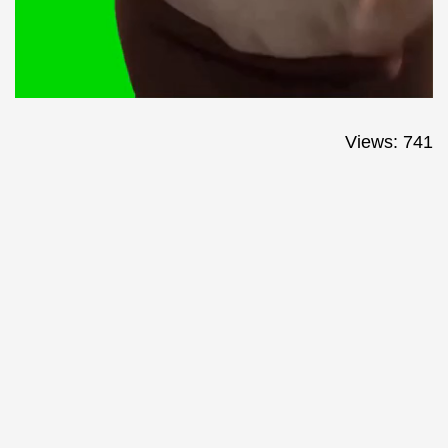
Views: 741