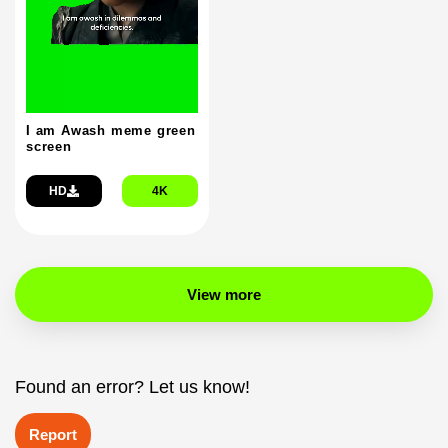
I am Awash meme green
screen
HD
4K
View more
Found an error? Let us know!
Report