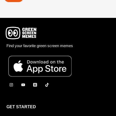
Find your favorite green screen memes
GET STARTED