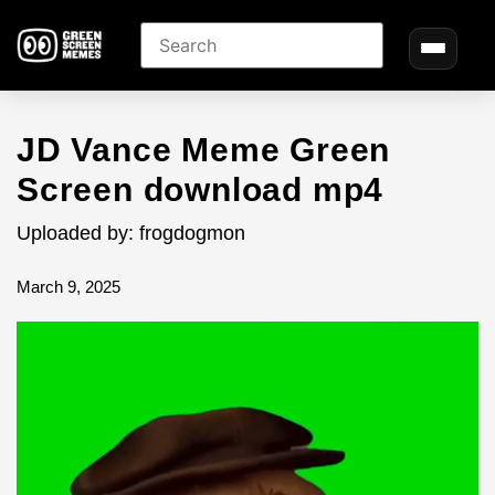
JD Vance Meme Green
Screen download mp4
Uploaded by: frogdogmon
March 9, 2025