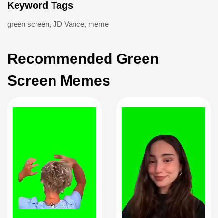
Keyword Tags
green screen
,
JD Vance
,
meme
Recommended Green
Screen Memes