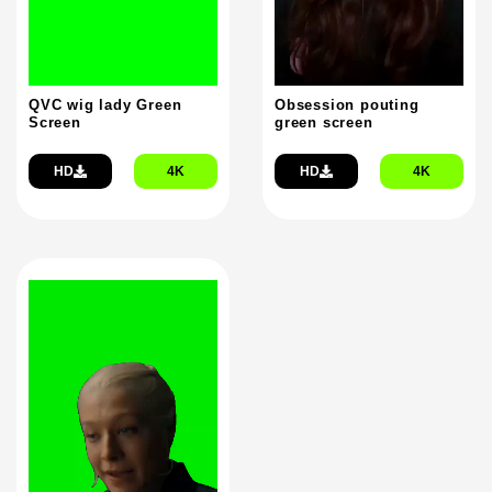
QVC wig lady Green
Obsession pouting
Screen
green screen
HD
4K
HD
4K