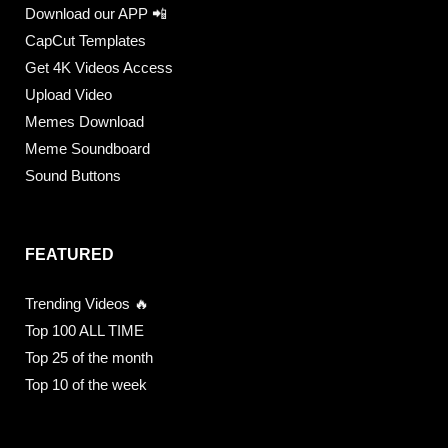
Download our APP 📲
CapCut Templates
Get 4K Videos Access
Upload Video
Memes Download
Meme Soundboard
Sound Buttons
FEATURED
Trending Videos 🔥
Top 100 ALL TIME
Top 25 of the month
Top 10 of the week