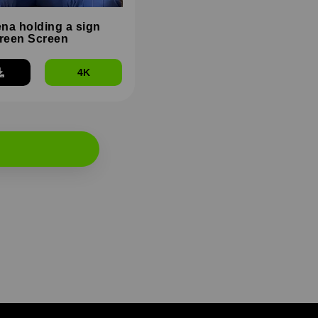
na holding a sign
reen Screen
4K