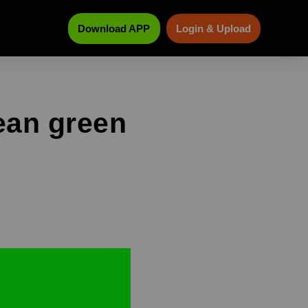
Download APP
Login & Upload
ean green