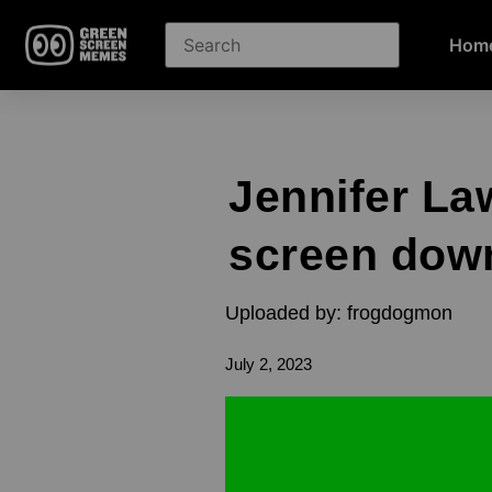
Hom
Jennifer La
screen dow
Uploaded by: frogdogmon
July 2, 2023