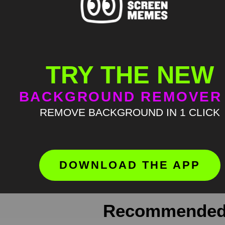
TRY THE NEW
BACKGROUND REMOVER
Meme Description
REMOVE BACKGROUND IN 1 CLICK
Jennifer Lawrence what do you mean 
where green screen memes, download
Keyword Tags
DOWNLOAD THE APP
green screen meme
,
greenscreen
,
J
Recommended