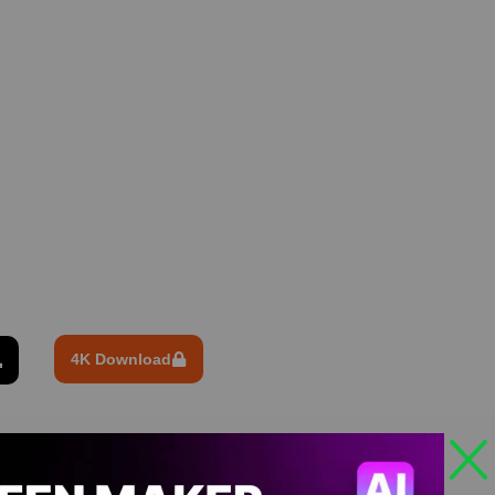
4K Download