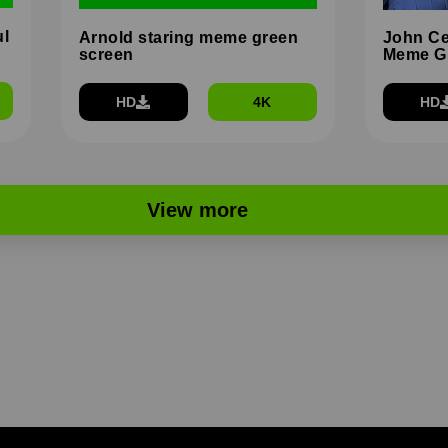
ul
Arnold staring meme green
John Ce
screen
Meme G
HD
4K
HD
View more