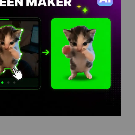
, video download library,