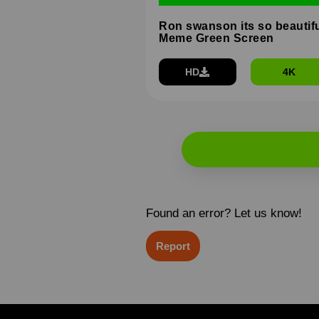
Ron swanson its so beautif
Meme Green Screen
HD
4K
Found an error? Let us know!
Report