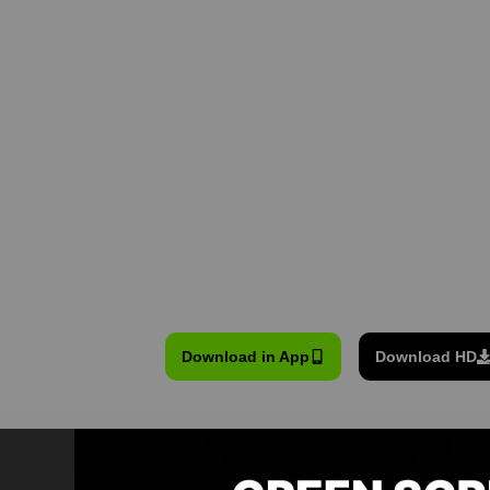
Download in App
Download HD