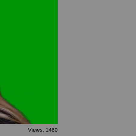
Views: 1460