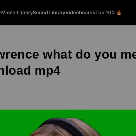
e
Video Library
Sound Library
Videoboards
Top 100 🔥
wrence what do you m
nload mp4