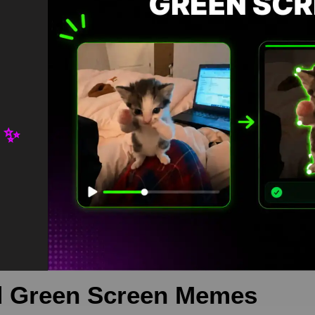
 ✨
green screen is meme video template, from our green screen memes
 is free in mp4
ennifer Lawrence
,
meme
 Green Screen Memes