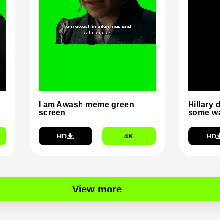
I am Awash meme green
Hillary 
screen
some wa
HD
4K
HD
View more