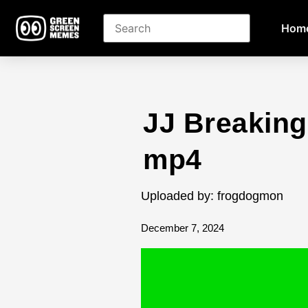
Hom
JJ Breaking
mp4
Uploaded by: frogdogmon
December 7, 2024