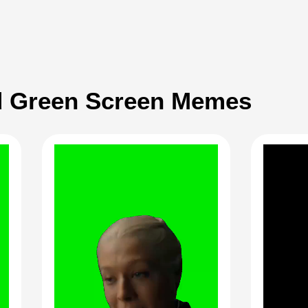
 Green Screen Memes