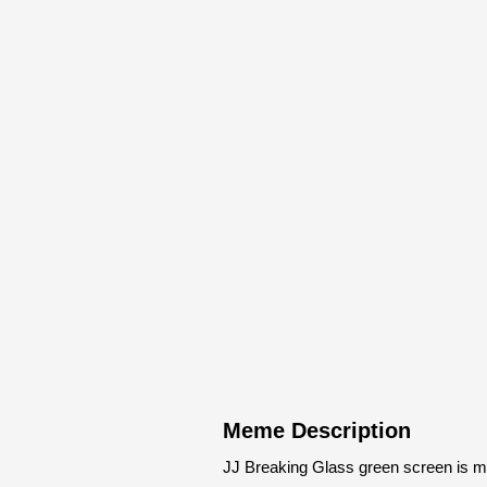
Meme Description
JJ Breaking Glass green screen is m