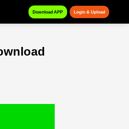
Download APP
Login & Upload
download