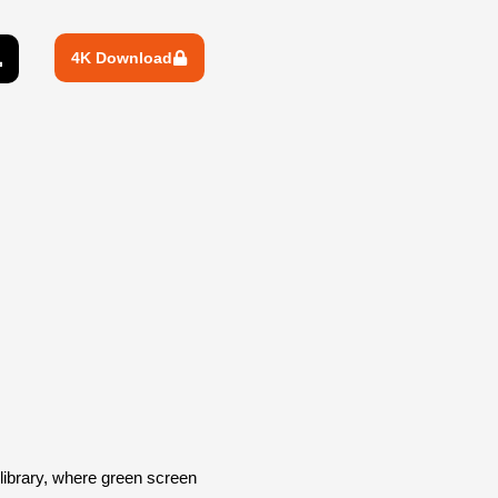
4K Download
ibrary, where green screen