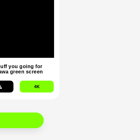
duff you going for
wa green screen
4K