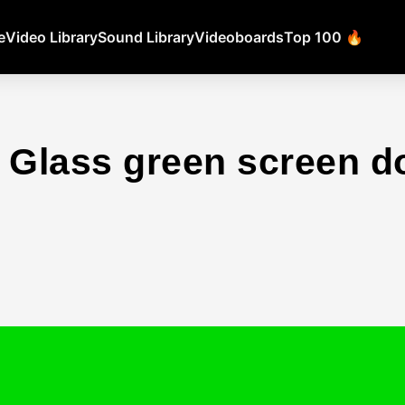
e
Video Library
Sound Library
Videoboards
Top 100 🔥
 Glass green screen 