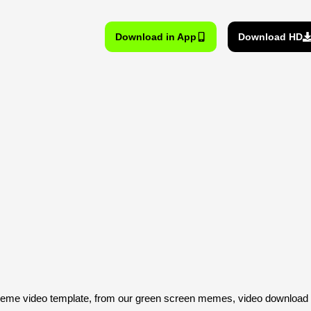
Download in App
Download HD
eme video template, from our green screen memes, video download l