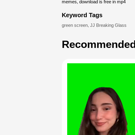
memes, download is free in mp4
Keyword Tags
green screen
,
JJ Breaking Glass
Recommended