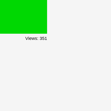
Views: 351