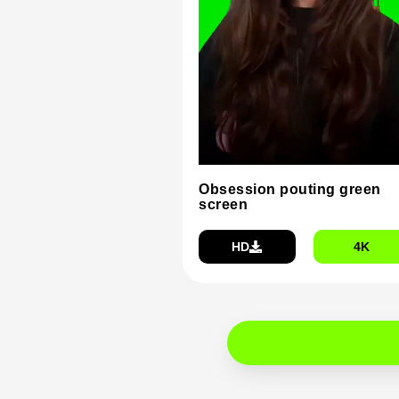
Obsession pouting green
screen
HD
4K