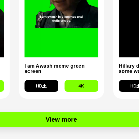
I am Awash meme green
Hillary 
screen
some wa
HD
4K
HD
View more