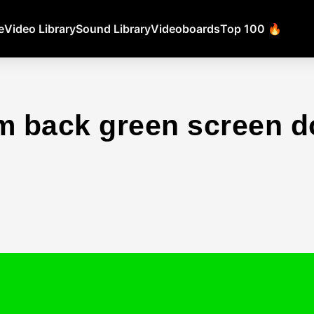
e
Video Library
Sound Library
Videoboards
Top 100 🔥
m back green screen 