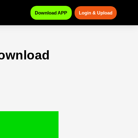
Download APP
Login & Upload
download