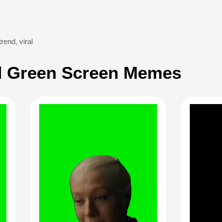
trend
,
viral
 Green Screen Memes