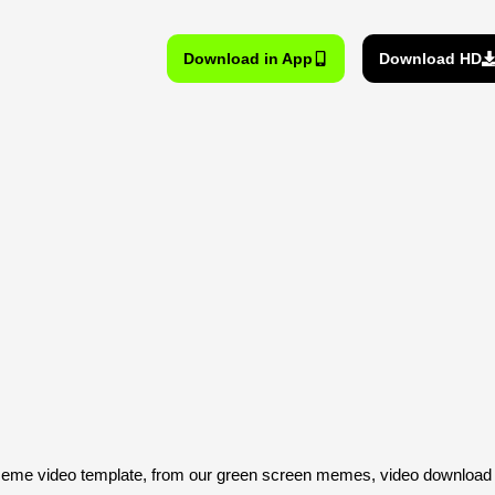
Download in App
Download HD
eme video template, from our green screen memes, video download l