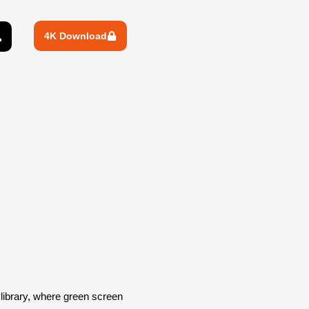
4K Download
ibrary, where green screen