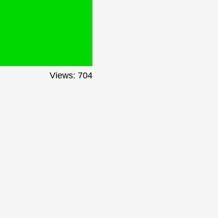
Views: 704