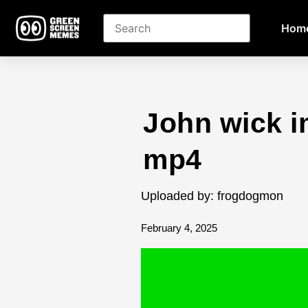
Hom
John wick i
mp4
Uploaded by: frogdogmon
February 4, 2025