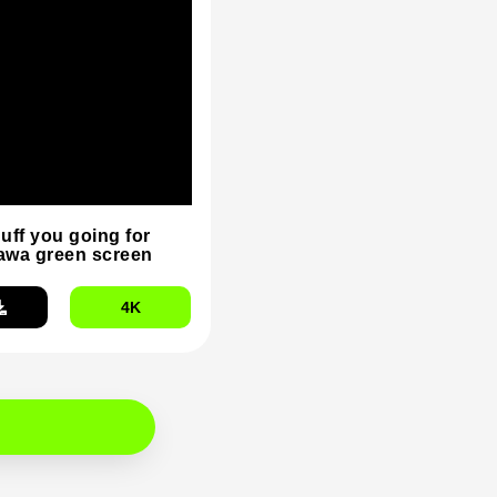
duff you going for
wa green screen
4K