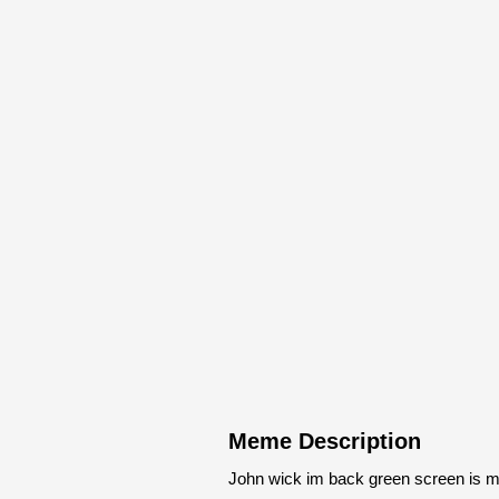
Meme Description
John wick im back green screen is m