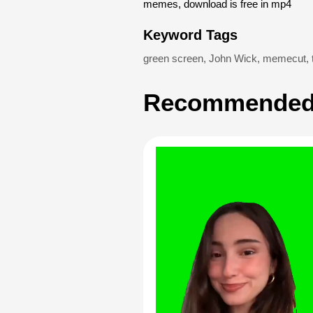
memes, download is free in mp4
Keyword Tags
green screen
,
John Wick
,
memecut
,
Recommended