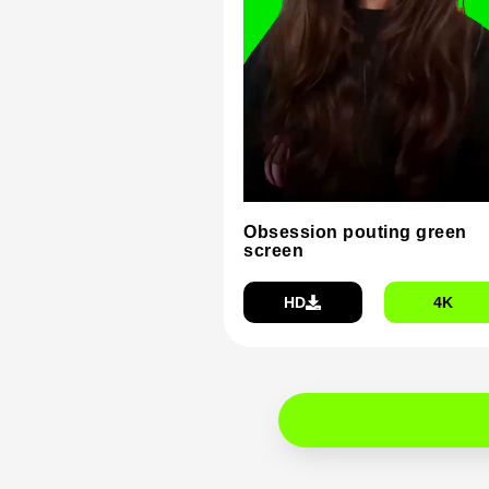
Obsession pouting green
screen
HD
4K