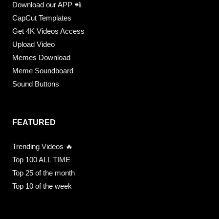
Download our APP 📲
CapCut Templates
Get 4K Videos Access
Upload Video
Memes Download
Meme Soundboard
Sound Buttons
FEATURED
Trending Videos 🔥
Top 100 ALL TIME
Top 25 of the month
Top 10 of the week