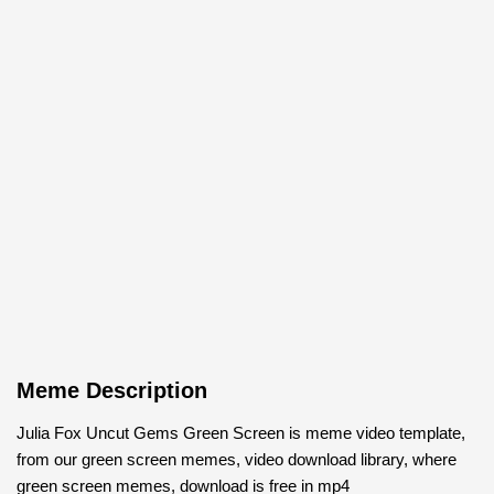
Meme Description
Julia Fox Uncut Gems Green Screen is meme video template,
from our green screen memes, video download library, where
green screen memes, download is free in mp4