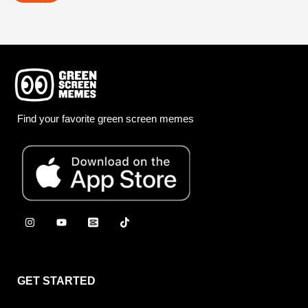
Find your favorite green screen memes
GET STARTED