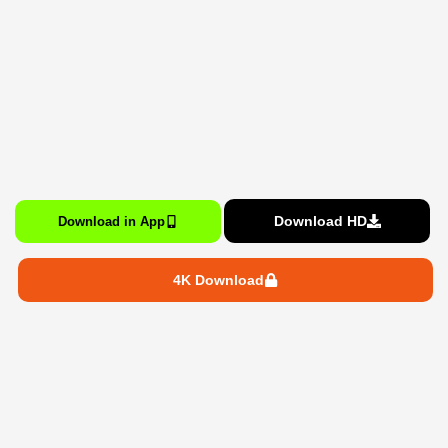
Download HD
Download in App
4K Download