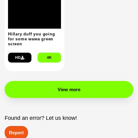
Hillary duff you going
for some wawa green
screen
HD
4K
View more
Found an error? Let us know!
Report