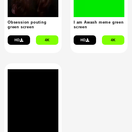
Obsession pouting
I am Awash meme green
green screen
screen
HD
4K
HD
4K