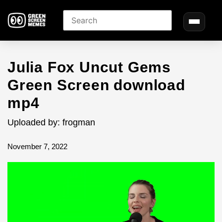
Julia Fox Uncut Gems
Green Screen download
mp4
Uploaded by: frogman
November 7, 2022