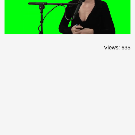
Views: 635