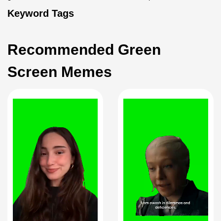
Keyword Tags
Recommended Green
Screen Memes