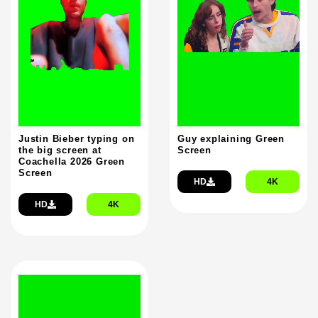
Justin Bieber typing on
Guy explaining Green
the big screen at
Screen
Coachella 2026 Green
Screen
HD
4K
HD
4K