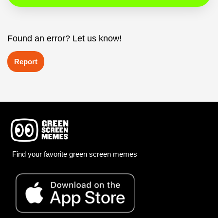
Found an error? Let us know!
Report
Find your favorite green screen memes