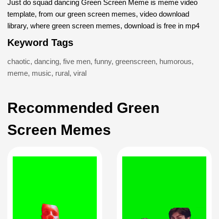
Just do squad dancing Green Screen Meme is meme video
template, from our green screen memes, video download
library, where green screen memes, download is free in mp4
Keyword Tags
chaotic
,
dancing
,
five men
,
funny
,
greenscreen
,
humorous
,
meme
,
music
,
rural
,
viral
Recommended Green
Screen Memes