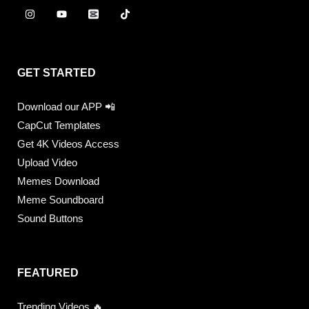
GET STARTED
Download our APP 📲
CapCut Templates
Get 4K Videos Access
Upload Video
Memes Download
Meme Soundboard
Sound Buttons
FEATURED
Trending Videos 🔥