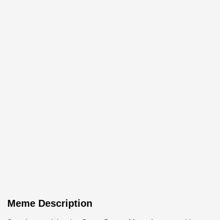
Meme Description