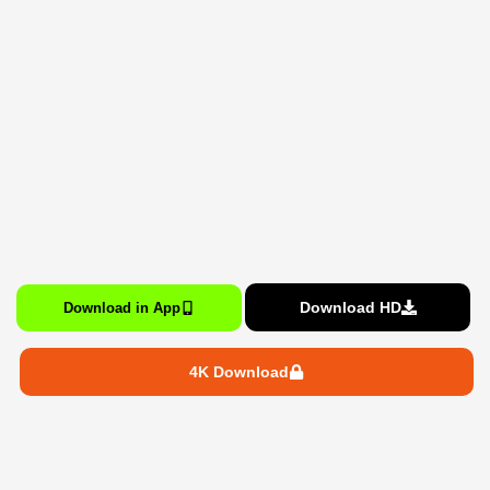
Download HD
Download in App
4K Download