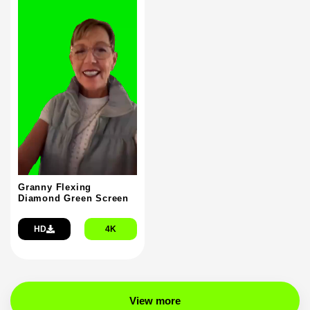
Granny Flexing
Diamond Green Screen
HD
4K
View more