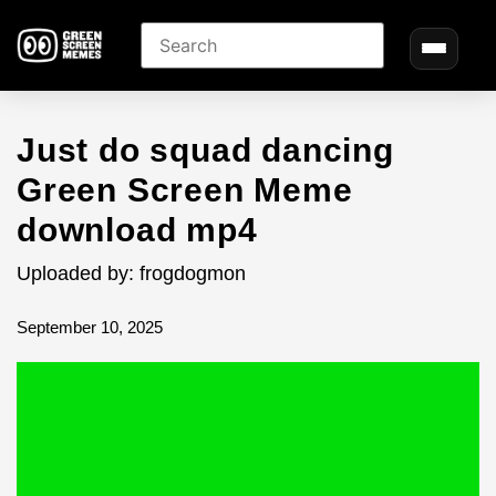
Just do squad dancing
Green Screen Meme
download mp4
Uploaded by: frogdogmon
September 10, 2025