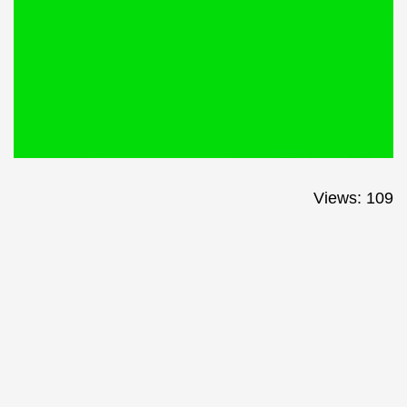
Views: 109