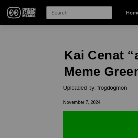
Hom
Kai Cenat “
Meme Green
Uploaded by: frogdogmon
November 7, 2024