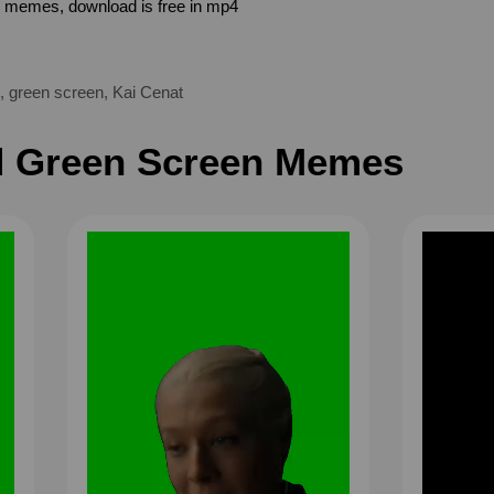
n memes, download is free in mp4
,
green screen
,
Kai Cenat
 Green Screen Memes