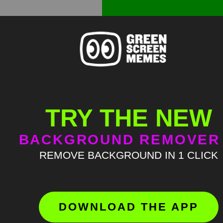
TRY THE NEW
BACKGROUND REMOVER
REMOVE BACKGROUND IN 1 CLICK
DOWNLOAD THE APP