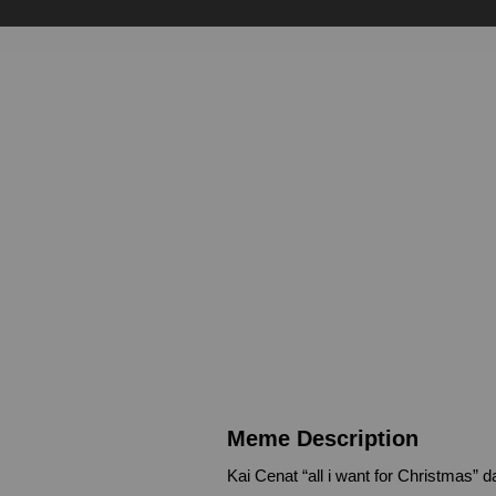
Meme Description
Kai Cenat “all i want for Christmas