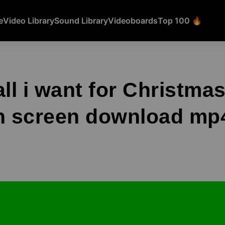
e
Video Library
Sound Library
Videoboards
Top 100 🔥
all i want for Christma
 screen download mp