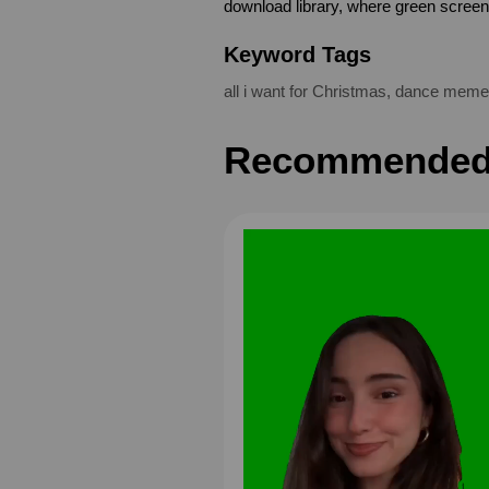
download library, where green scree
Keyword Tags
all i want for Christmas
,
dance meme
Recommended