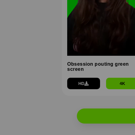
Obsession pouting green
screen
HD
4K