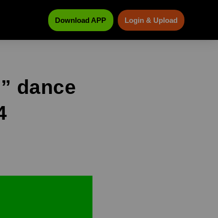
Download APP
Login & Upload
s” dance
4