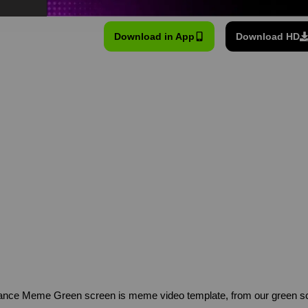
Download in App
Download HD
” dance Meme Green screen is meme video template, from our green 