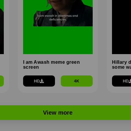
I am Awash meme green
Hillary 
screen
some wa
HD
4K
HD
View more