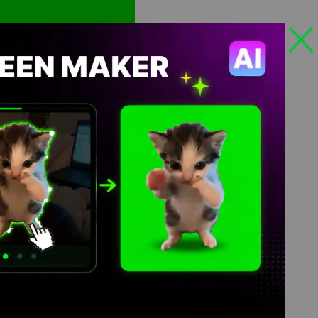
Views: 535