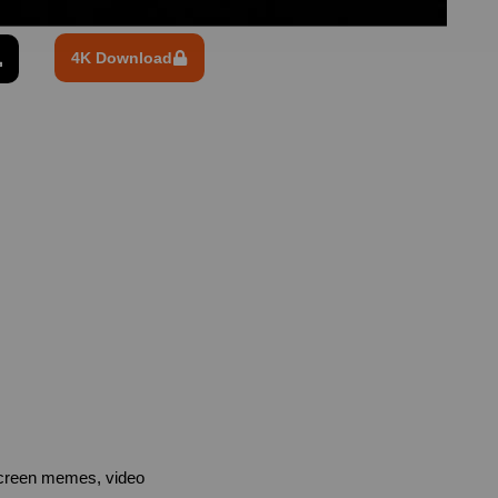
4K Download
screen memes, video