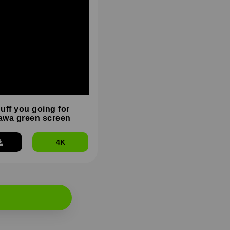
duff you going for
wa green screen
4K