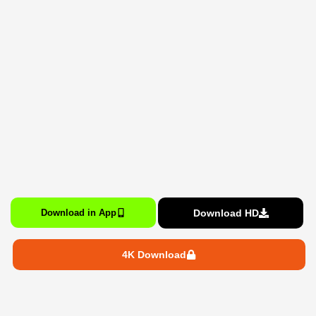
Download HD
Download in App
4K Download