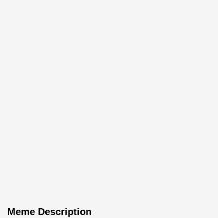
Meme Description