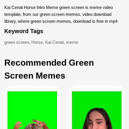
Kai Cenat Horse Intro Meme green screen is meme video
template, from our green screen memes, video download
library, where green screen memes, download is free in mp4
Keyword Tags
green screen
,
Horse
,
Kai Cenat
,
meme
Recommended Green
Screen Memes