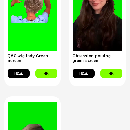
QVC wig lady Green
Obsession pouting
Screen
green screen
HD
4K
HD
4K