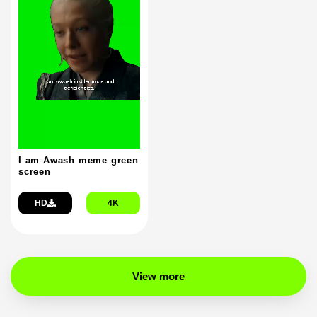
I am Awash meme green
screen
HD
4K
View more