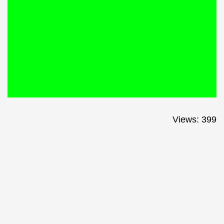
Views: 399