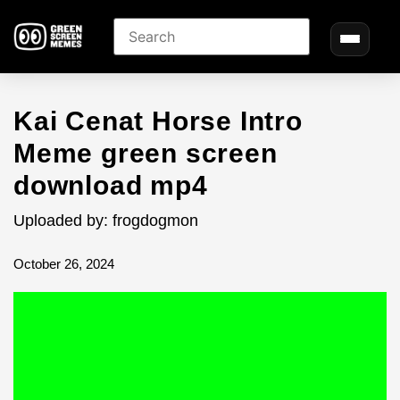
Kai Cenat Horse Intro
Meme green screen
download mp4
Uploaded by: frogdogmon
October 26, 2024