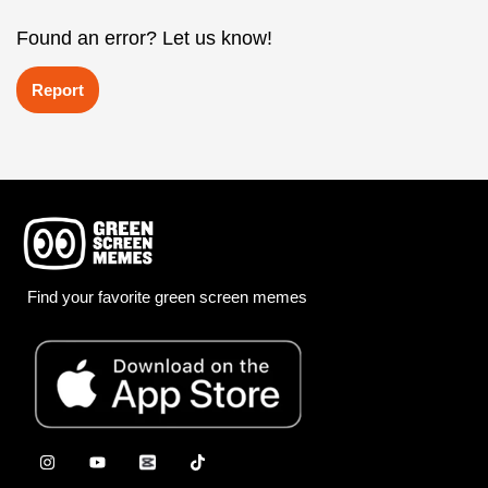
Found an error? Let us know!
Report
Find your favorite green screen memes