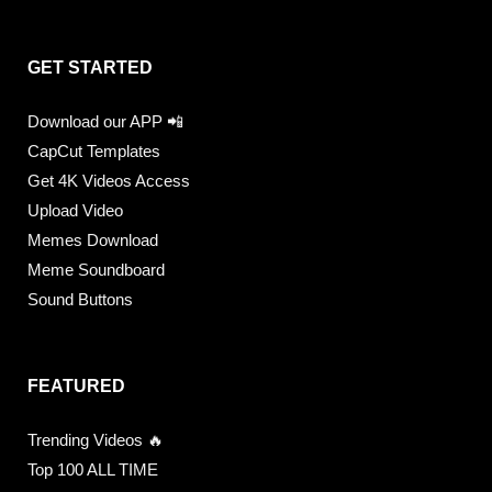
GET STARTED
Download our APP 📲
CapCut Templates
Get 4K Videos Access
Upload Video
Memes Download
Meme Soundboard
Sound Buttons
FEATURED
Trending Videos 🔥
Top 100 ALL TIME