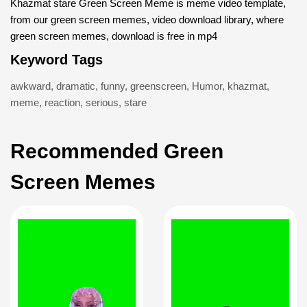
Khazmat stare Green Screen Meme is meme video template,
from our green screen memes, video download library, where
green screen memes, download is free in mp4
Keyword Tags
awkward
,
dramatic
,
funny
,
greenscreen
,
Humor
,
khazmat
,
meme
,
reaction
,
serious
,
stare
Recommended Green
Screen Memes