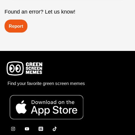
Found an error? Let us know!
Report
Find your favorite green screen memes