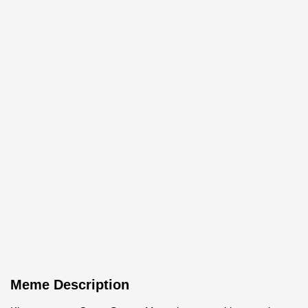
Meme Description