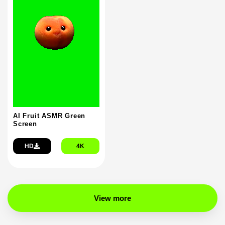
AI Fruit ASMR Green
Screen
HD
4K
View more