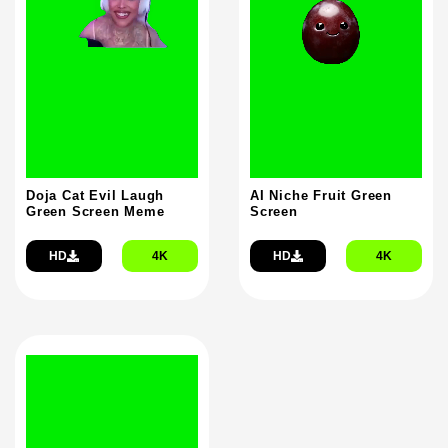
Doja Cat Evil Laugh
AI Niche Fruit Green
Green Screen Meme
Screen
HD
4K
HD
4K