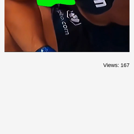
Views: 167