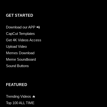
GET STARTED
Download our APP 📲
CapCut Templates
Get 4K Videos Access
Upload Video
Memes Download
Meme Soundboard
Sound Buttons
FEATURED
Trending Videos 🔥
Top 100 ALL TIME