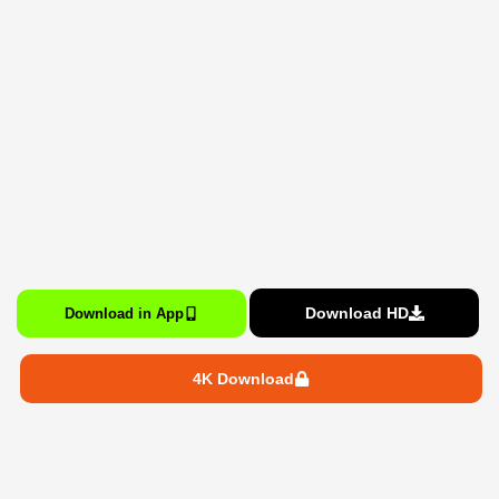
Download HD
Download in App
4K Download