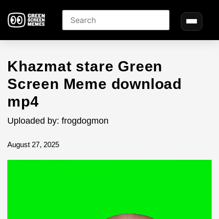
Khazmat stare Green
Screen Meme download
mp4
Uploaded by: frogdogmon
August 27, 2025