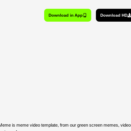
Download in App
Download HD
 Meme is meme video template, from our green screen memes, video 