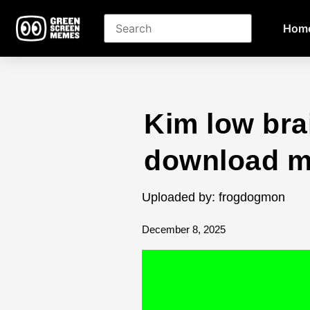
Hom
Kim low bra
download 
Uploaded by: frogdogmon
December 8, 2025