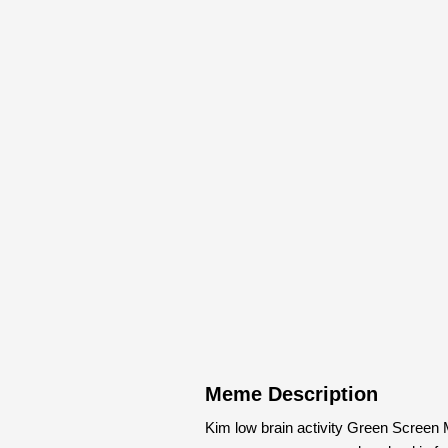
Meme Description
Kim low brain activity Green Screen