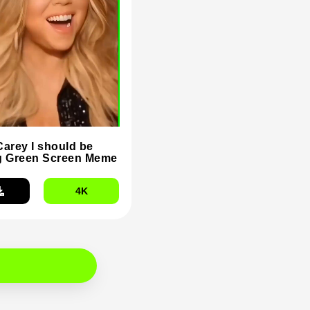
Carey I should be
g Green Screen Meme
4K