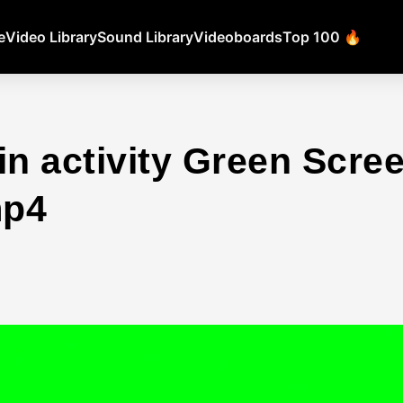
e
Video Library
Sound Library
Videoboards
Top 100 🔥
in activity Green Scr
mp4