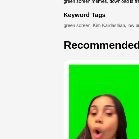
green screen memes, download is fr
Keyword Tags
green screen
,
Kim Kardashian
,
low br
Recommended