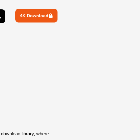
4K Download
download library, where