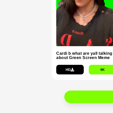
Cardi b what are yall talking
about Green Screen Meme
HD
4K