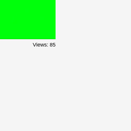
Views: 85