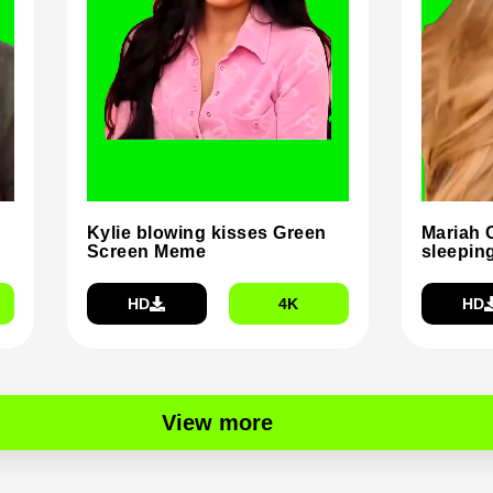
Kylie blowing kisses Green
Mariah 
Screen Meme
sleepin
HD
4K
HD
View more