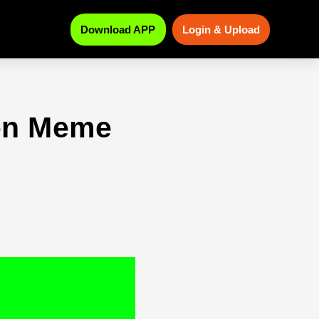
Download APP
Login & Upload
een Meme