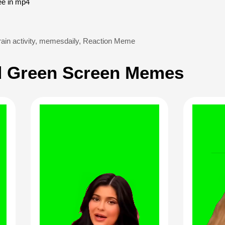
ee in mp4
ain activity
,
memesdaily
,
Reaction Meme
 Green Screen Memes