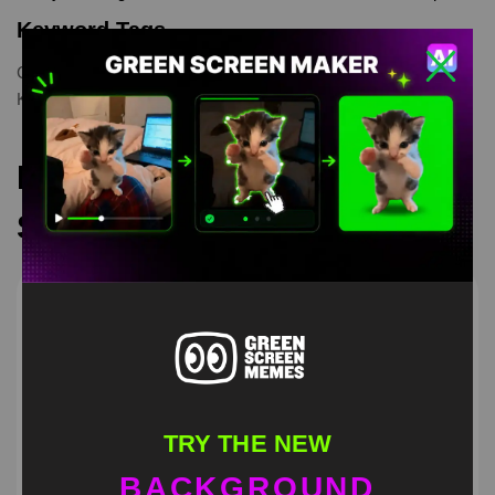
Keyword Tags
Cat
,
catmeme
,
Cats Green Screen Memes
,
greenscreenvideo
,
Kitten Riding
,
memes
Recommended Green
Screen Memes
TRY THE NEW
BACKGROUND