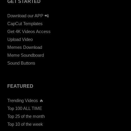
GET STARTED
Download our APP 📲
CapCut Templates
Get 4K Videos Access
Upload Video
Memes Download
Meme Soundboard
Sound Buttons
FEATURED
Trending Videos 🔥
Top 100 ALL TIME
Top 25 of the month
Top 10 of the week