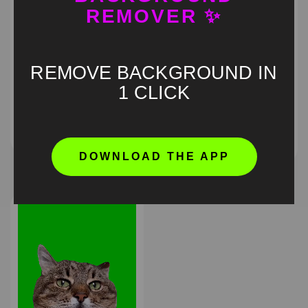
REMOVER ✨
REMOVE BACKGROUND IN
Cat eating pizza Green
1 CLICK
Talking Cat Green
Screen Meme
Screen Meme
HD
4K
HD
4K
DOWNLOAD THE APP