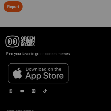
Report
Find your favorite green screen memes