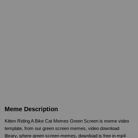
Meme Description
Kitten Riding A Bike Cat Memes Green Screen is meme video
template, from our green screen memes, video download
library, where green screen memes, download is free in mp4