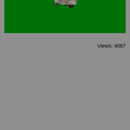
Views: 4087