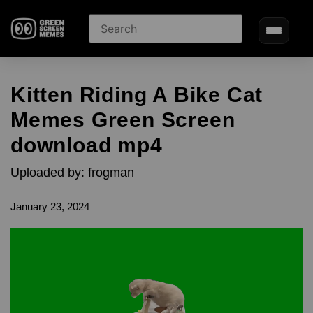
Kitten Riding A Bike Cat
Memes Green Screen
download mp4
Uploaded by: frogman
January 23, 2024