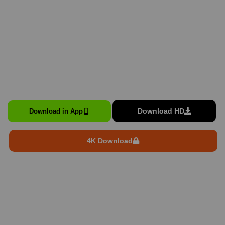
Download HD
Download in App
4K Download