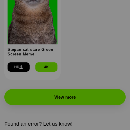
Stepan cat stare Green
Screen Meme
HD
4K
View more
Found an error? Let us know!