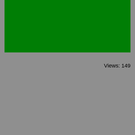
Views: 149