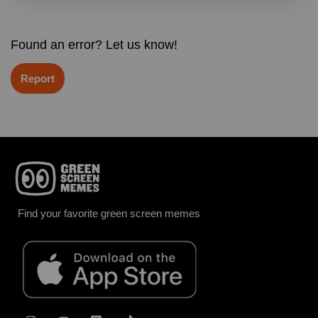
Found an error? Let us know!
Report
Find your favorite green screen memes