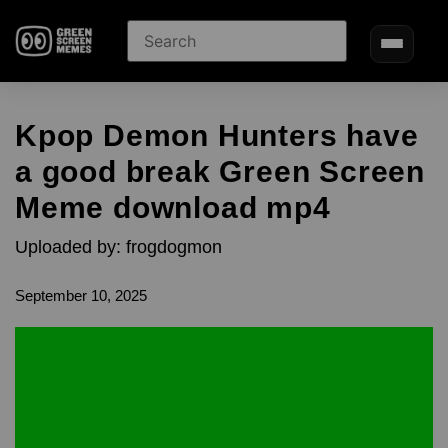
Kpop Demon Hunters have
a good break Green Screen
Meme download mp4
Uploaded by: frogdogmon
September 10, 2025