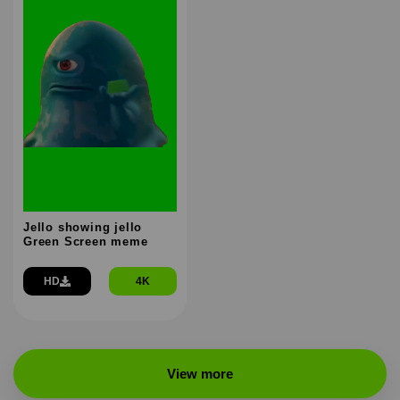
Jello showing jello
Green Screen meme
HD
4K
View more