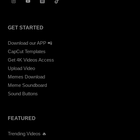
GET STARTED
Download our APP 📲
CapCut Templates
Get 4K Videos Access
Upload Video
Memes Download
Meme Soundboard
Sound Buttons
FEATURED
Trending Videos 🔥