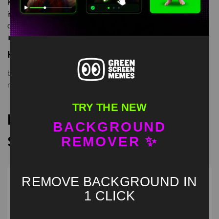
Kpop Demon Hunters have a good break Green Screen Meme
is meme video template, from our green screen memes, video
download library, where green screen memes, download is free
in mp4
Keyword Tags
break
,
casual
,
chill
,
Demon Hunters
,
funny
,
greenscreen
,
Kpop
,
meme
,
relaxing
,
viral
TRY THE NEW
Recommended Green
BACKGROUND
Screen Memes
REMOVER ✨
REMOVE BACKGROUND IN
1 CLICK