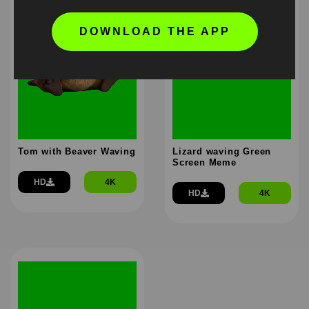
DOWNLOAD THE APP
Tom with Beaver Waving
Lizard waving Green
Screen Meme
HD
4K
HD
4K