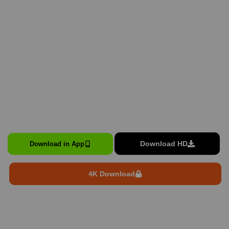
Download HD
Download in App
4K Download