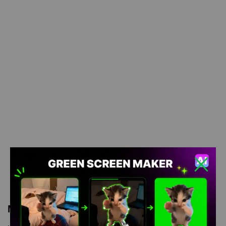
Meme Description