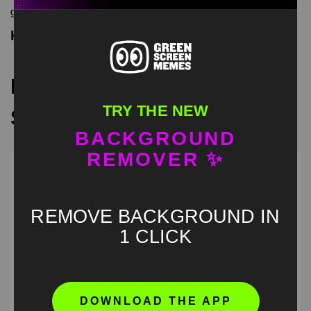
green screen memes, download is free in mp4
Keyword Tags
Recommended Green
TRY THE NEW
Screen Memes
BACKGROUND
REMOVER ✨
REMOVE BACKGROUND IN
1 CLICK
DOWNLOAD THE APP