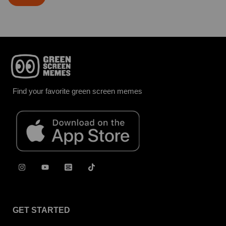
Find your favorite green screen memes
GET STARTED