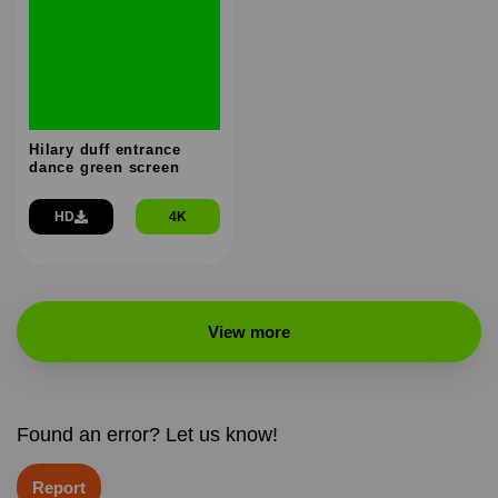
Hilary duff entrance
dance green screen
HD
4K
View more
Found an error? Let us know!
Report