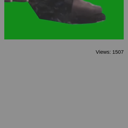
Views: 1507