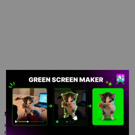
Meme Description
Kratos falling meme Green Screen is meme video template,
from our green screen memes, video download library, where