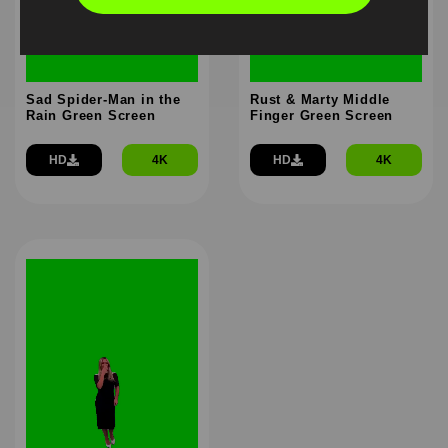
Sad Spider-Man in the
Rust & Marty Middle
Rain Green Screen
Finger Green Screen
HD
4K
HD
4K