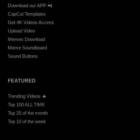
Download our APP 📲
CapCut Templates
Get 4K Videos Access
Upload Video
Memes Download
Meme Soundboard
Sound Buttons
FEATURED
Trending Videos 🔥
Top 100 ALL TIME
Top 25 of the month
Top 10 of the week