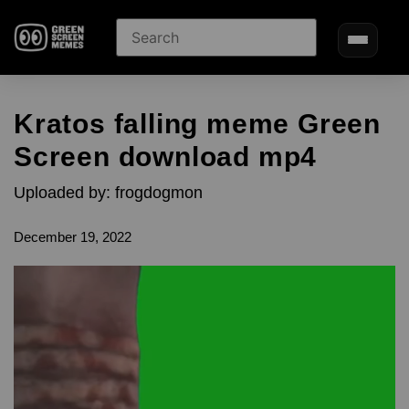
Kratos falling meme Green
Screen download mp4
Uploaded by: frogdogmon
December 19, 2022