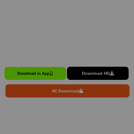
Download HD
Download in App
4K Download