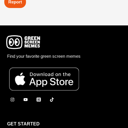
Report
Find your favorite green screen memes
GET STARTED