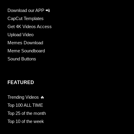
Download our APP 📲
CapCut Templates
Get 4K Videos Access
Upload Video
Memes Download
Meme Soundboard
Sound Buttons
FEATURED
Trending Videos 🔥
Top 100 ALL TIME
Top 25 of the month
Top 10 of the week