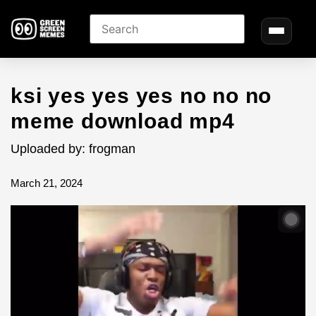
ksi yes yes yes no no no
meme download mp4
Uploaded by: frogman
March 21, 2024