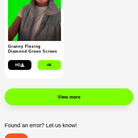
Granny Flexing
Diamond Green Screen
HD
4K
View more
Found an error? Let us know!