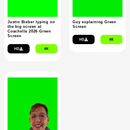
Justin Bieber typing on
Guy explaining Green
the big screen at
Screen
Coachella 2026 Green
Screen
HD
4K
HD
4K