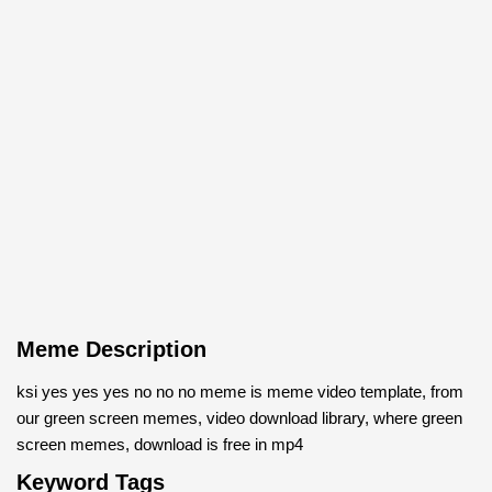
Meme Description
ksi yes yes yes no no no meme is meme video template, from
our green screen memes, video download library, where green
screen memes, download is free in mp4
Keyword Tags