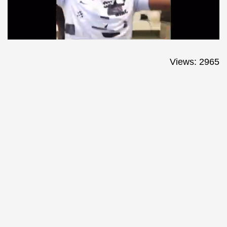
Views: 2965