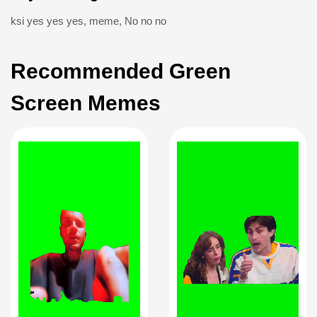
ksi yes yes yes
,
meme
,
No no no
Recommended Green
Screen Memes