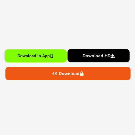
Download HD
Download in App
4K Download