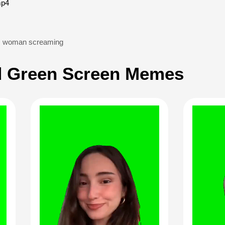
mp4
,
woman screaming
 Green Screen Memes