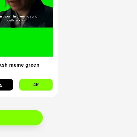
ash meme green
4K