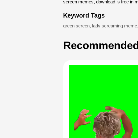
screen memes, download is free in 
Keyword Tags
green screen
,
lady screaming meme
Recommended