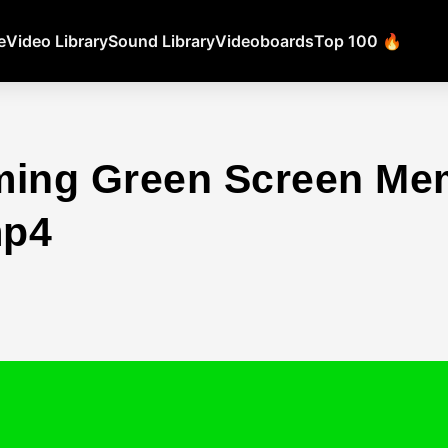
e
Video Library
Sound Library
Videoboards
Top 100 🔥
ming Green Screen Me
mp4