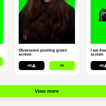
Obsession pouting green
I am Aw
screen
screen
HD
4K
HD
View more