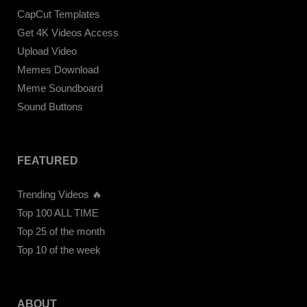
CapCut Templates
Get 4K Videos Access
Upload Video
Memes Download
Meme Soundboard
Sound Buttons
FEATURED
Trending Videos 🔥
Top 100 ALL TIME
Top 25 of the month
Top 10 of the week
ABOUT