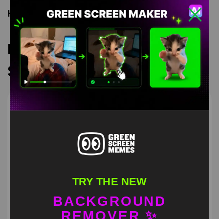
Keyword Tags
Recommended Green
Screen Memes
TRY THE NEW
BACKGROUND
REMOVER ✨