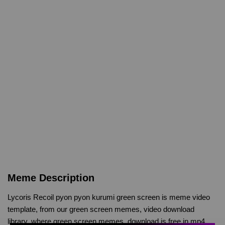
Meme Description
Lycoris Recoil pyon pyon kurumi green screen is meme video
template, from our green screen memes, video download
library, where green screen memes, download is free in mp4