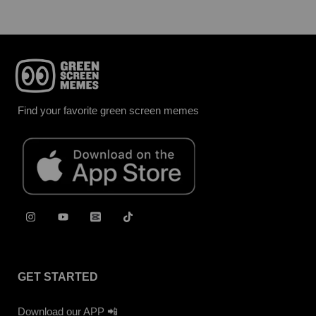
Find your favorite green screen memes
GET STARTED
Download our APP 📲