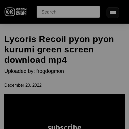
Lycoris Recoil pyon pyon
kurumi green screen
download mp4
Uploaded by: frogdogmon
December 20, 2022