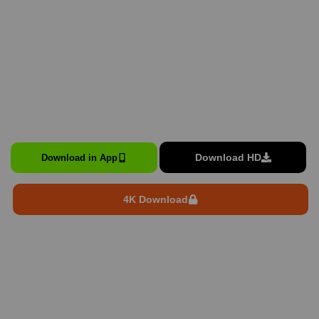
Download HD
Download in App
4K Download