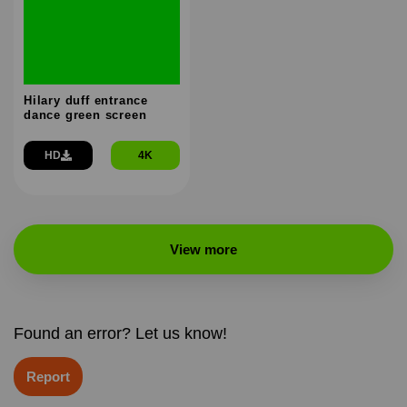
Hilary duff entrance
dance green screen
HD
4K
View more
Found an error? Let us know!
Report