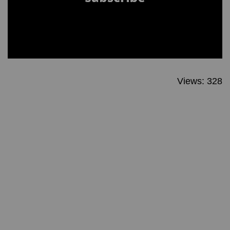
Views: 328