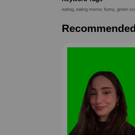
eating
,
eating meme
,
funny
,
green sc
Recommended