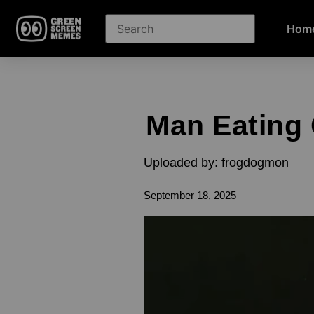
Hom
Man Eating
Uploaded by: frogdogmon
September 18, 2025