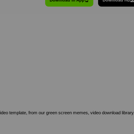
Download in App
Download HD
deo template, from our green screen memes, video download library