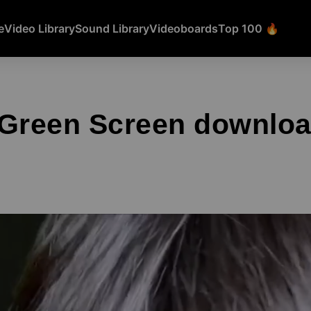
e
Video Library
Sound Library
Videoboards
Top 100 🔥
 Green Screen downlo