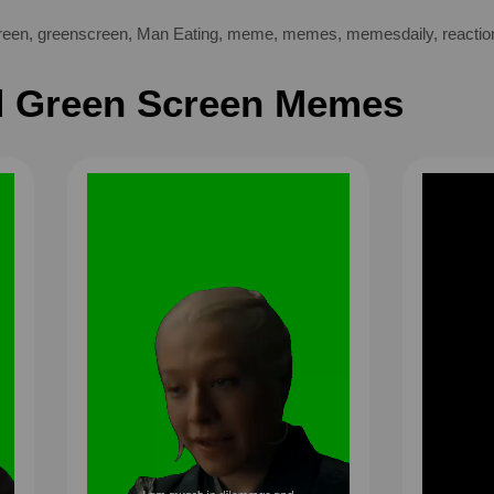
reen
,
greenscreen
,
Man Eating
,
meme
,
memes
,
memesdaily
,
reactio
 Green Screen Memes