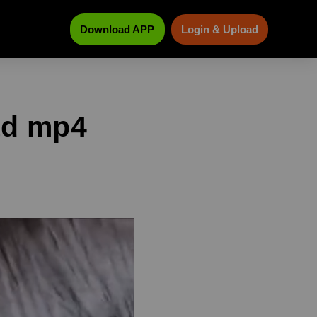
Download APP
Login & Upload
ad mp4