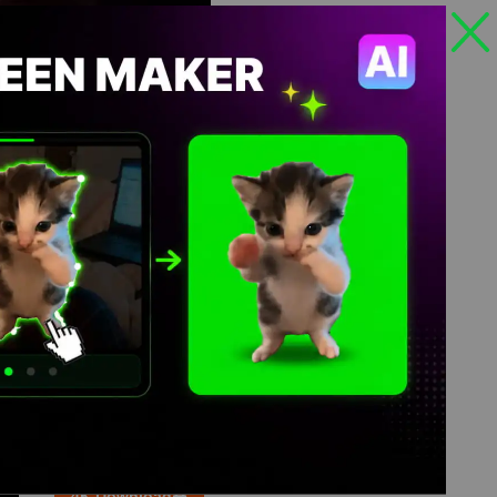
Views: 59
4K Download