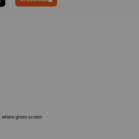
, where green screen