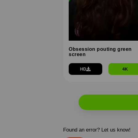
Obsession pouting green
screen
HD
4K
Found an error? Let us know!