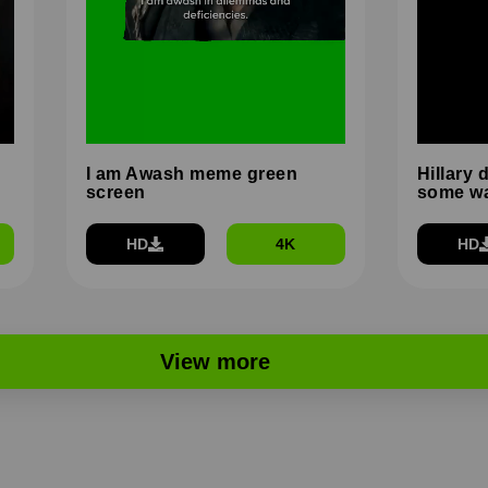
I am Awash meme green
Hillary 
screen
some wa
HD
4K
HD
View more