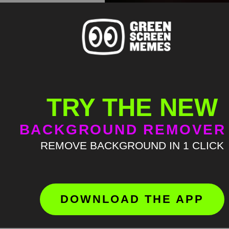
TRY THE NEW
BACKGROUND REMOVER
REMOVE BACKGROUND IN 1 CLICK
DOWNLOAD THE APP