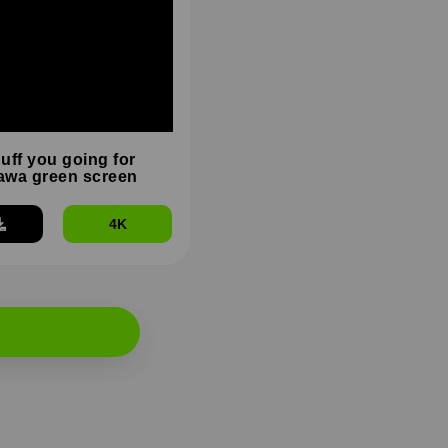
duff you going for
wa green screen
4K