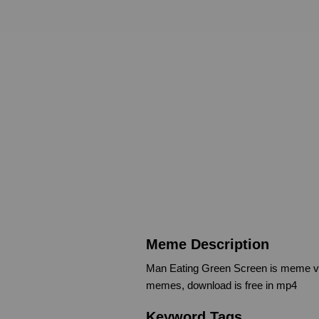
Meme Description
Man Eating Green Screen is meme vi
memes, download is free in mp4
Keyword Tags