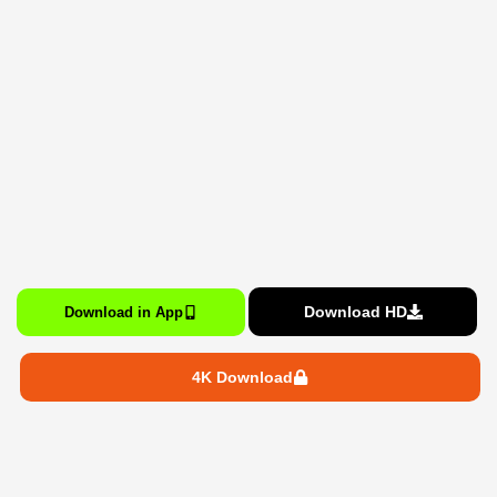
Download HD
Download in App
4K Download