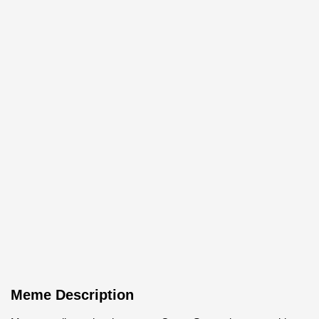
Meme Description