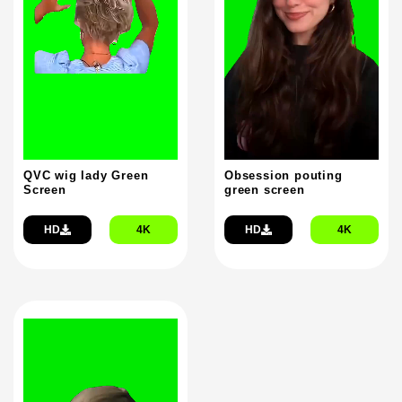
QVC wig lady Green
Obsession pouting
Screen
green screen
HD
4K
HD
4K