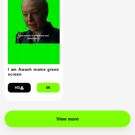
I am Awash meme green
screen
HD
4K
View more