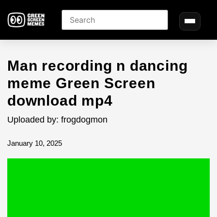
Man recording n dancing
meme Green Screen
download mp4
Uploaded by: frogdogmon
January 10, 2025