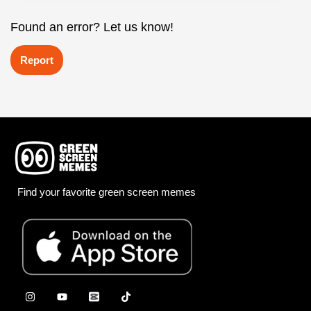
Found an error? Let us know!
Report
Find your favorite green screen memes