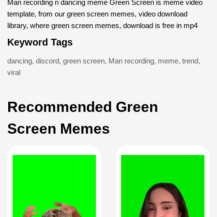
Man recording n dancing meme Green Screen is meme video
template, from our green screen memes, video download
library, where green screen memes, download is free in mp4
Keyword Tags
dancing
,
discord
,
green screen
,
Man recording
,
meme
,
trend
,
viral
Recommended Green
Screen Memes