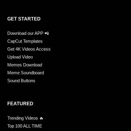
GET STARTED
Download our APP 📲
CapCut Templates
Get 4K Videos Access
Upload Video
Memes Download
Meme Soundboard
Sound Buttons
FEATURED
Trending Videos 🔥
Top 100 ALL TIME