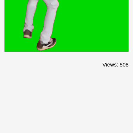
Views: 508