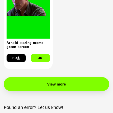
Arnold staring meme
green screen
HD
4K
View more
Found an error? Let us know!