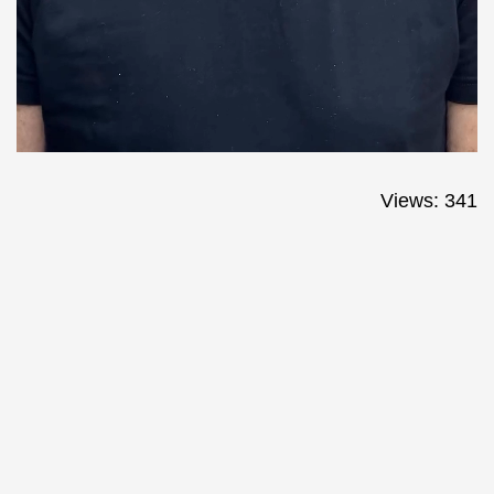
Views: 341