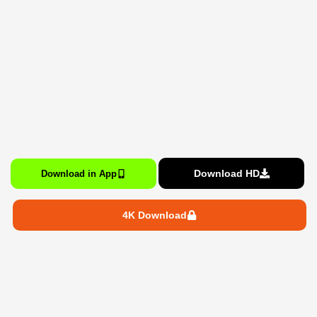
Download HD
Download in App
4K Download