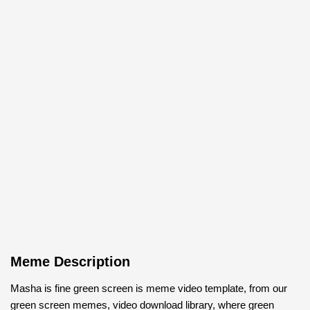
Meme Description
Masha is fine green screen is meme video template, from our
green screen memes, video download library, where green