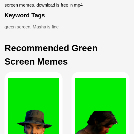
screen memes, download is free in mp4
Keyword Tags
green screen
,
Masha is fine
Recommended Green
Screen Memes