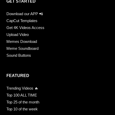
GET STARTED
Download our APP 📲
CapCut Templates
Get 4K Videos Access
Upload Video
Memes Download
Meme Soundboard
Sound Buttons
FEATURED
Trending Videos 🔥
Top 100 ALL TIME
Top 25 of the month
Top 10 of the week