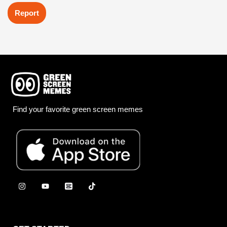
Report
Find your favorite green screen memes