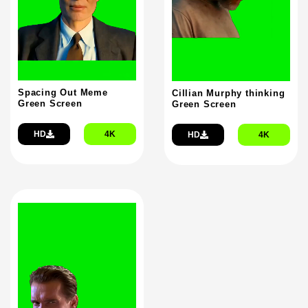
Spacing Out Meme
Cillian Murphy thinking
Green Screen
Green Screen
HD
4K
HD
4K