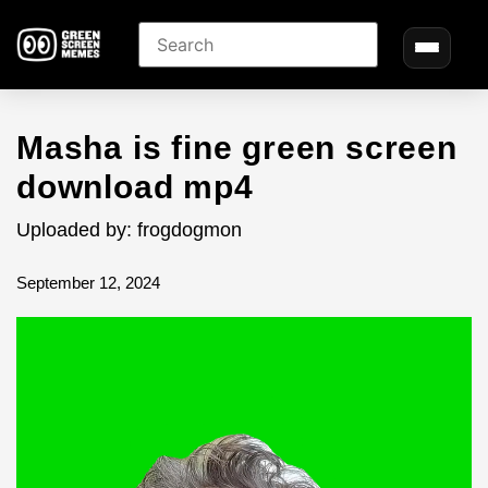
Masha is fine green screen
download mp4
Uploaded by: frogdogmon
September 12, 2024