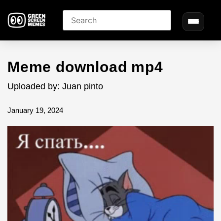
Meme download mp4
Uploaded by: Juan pinto
January 19, 2024