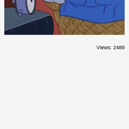
Views: 2489