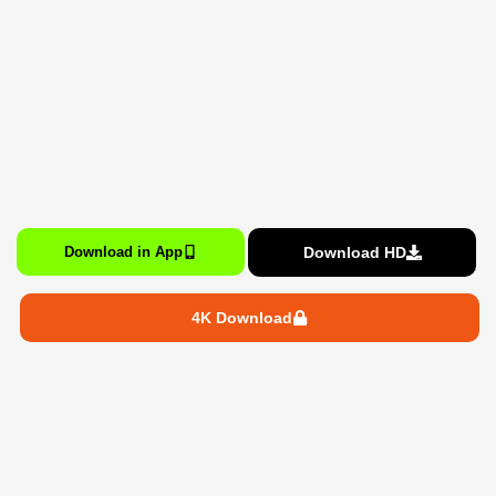
Download HD
Download in App
4K Download