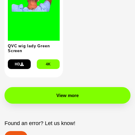
QVC wig lady Green
Screen
HD
4K
View more
Found an error? Let us know!