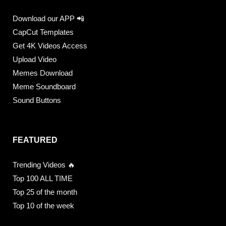
Download our APP 📲
CapCut Templates
Get 4K Videos Access
Upload Video
Memes Download
Meme Soundboard
Sound Buttons
FEATURED
Trending Videos 🔥
Top 100 ALL TIME
Top 25 of the month
Top 10 of the week