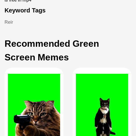
Keyword Tags
Reír
Recommended Green
Screen Memes