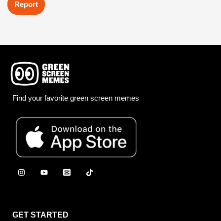
Report
Find your favorite green screen memes
GET STARTED