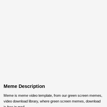
Meme Description
Meme is meme video template, from our green screen memes,
video download library, where green screen memes, download
is free in mp4