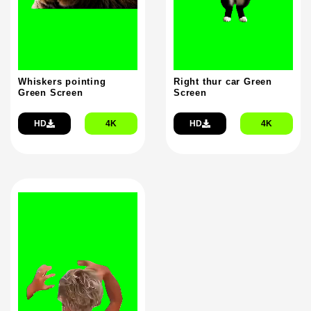
Whiskers pointing
Right thur car Green
Green Screen
Screen
HD
4K
HD
4K