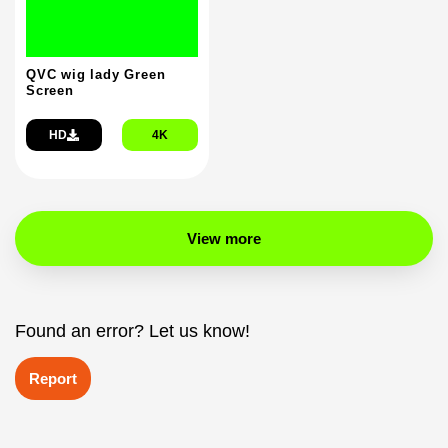
QVC wig lady Green
Screen
HD
4K
View more
Found an error? Let us know!
Report