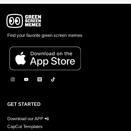
Find your favorite green screen memes
GET STARTED
Download our APP 📲
CapCut Templates