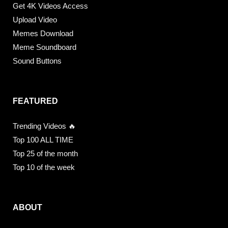
Get 4K Videos Access
Upload Video
Memes Download
Meme Soundboard
Sound Buttons
FEATURED
Trending Videos 🔥
Top 100 ALL TIME
Top 25 of the month
Top 10 of the week
ABOUT