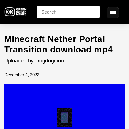
Minecraft Nether Portal
Transition download mp4
Uploaded by: frogdogmon
December 4, 2022