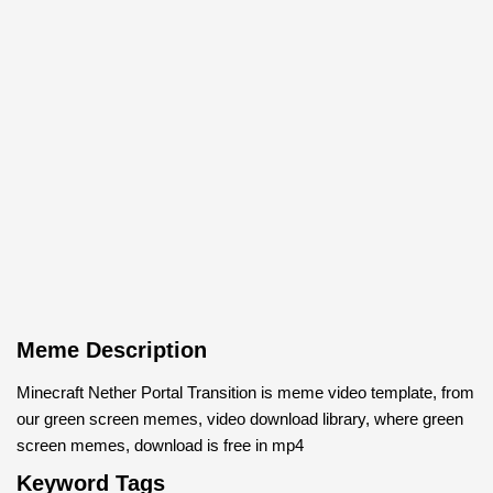
Meme Description
Minecraft Nether Portal Transition is meme video template, from
our green screen memes, video download library, where green
screen memes, download is free in mp4
Keyword Tags