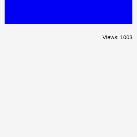
Views: 1003