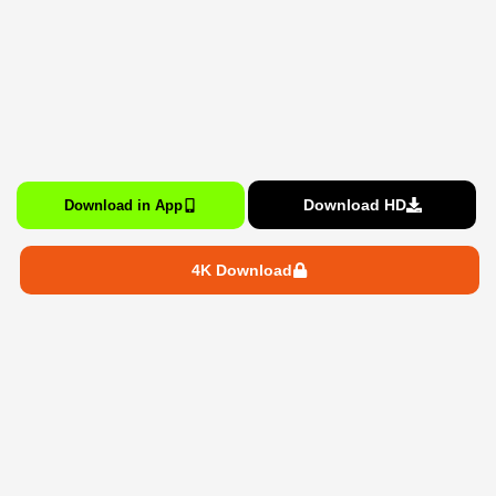
Download HD
Download in App
4K Download