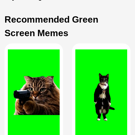
Recommended Green
Screen Memes