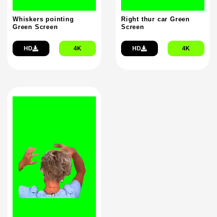
Whiskers pointing
Right thur car Green
Green Screen
Screen
HD
4K
HD
4K