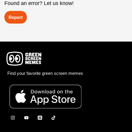
Found an error? Let us know!
Report
Find your favorite green screen memes