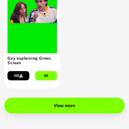
Guy explaining Green
Screen
HD
4K
View more