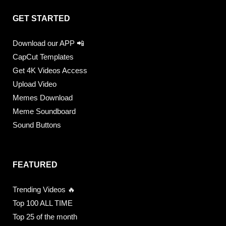
GET STARTED
Download our APP 📲
CapCut Templates
Get 4K Videos Access
Upload Video
Memes Download
Meme Soundboard
Sound Buttons
FEATURED
Trending Videos 🔥
Top 100 ALL TIME
Top 25 of the month