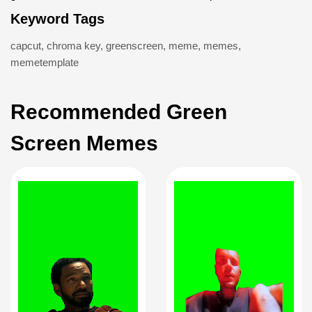
Keyword Tags
capcut
,
chroma key
,
greenscreen
,
meme
,
memes
,
memetemplate
Recommended Green
Screen Memes