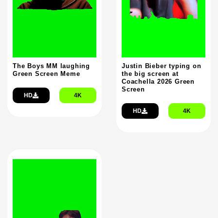
The Boys MM laughing
Justin Bieber typing on
Green Screen Meme
the big screen at
Coachella 2026 Green
Screen
HD
4K
HD
4K