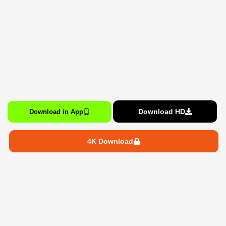
Download HD
Download in App
4K Download