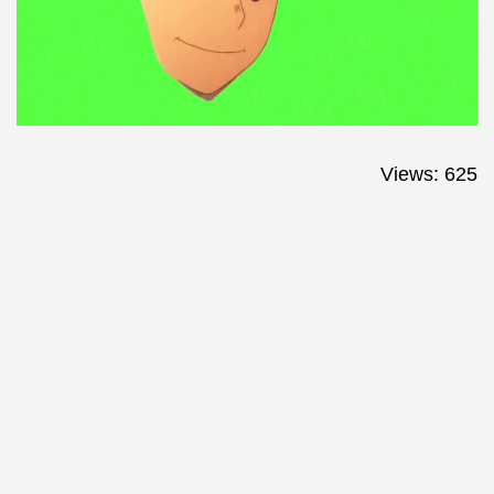
Views: 625