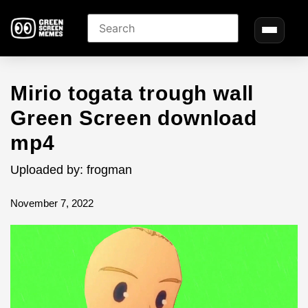
Mirio togata trough wall
Green Screen download
mp4
Uploaded by: frogman
November 7, 2022