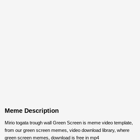
Meme Description
Mirio togata trough wall Green Screen is meme video template,
from our green screen memes, video download library, where
green screen memes, download is free in mp4