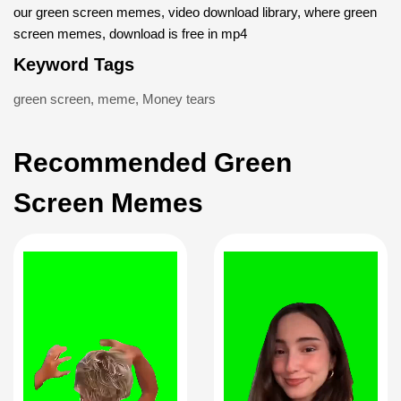
our green screen memes, video download library, where green
screen memes, download is free in mp4
Keyword Tags
green screen
,
meme
,
Money tears
Recommended Green
Screen Memes