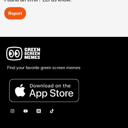
Report
Find your favorite green screen memes