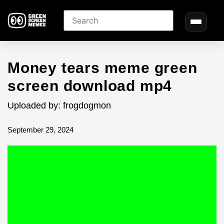
Money tears meme green
screen download mp4
Uploaded by: frogdogmon
September 29, 2024