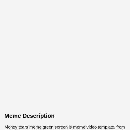
Meme Description
Money tears meme green screen is meme video template, from