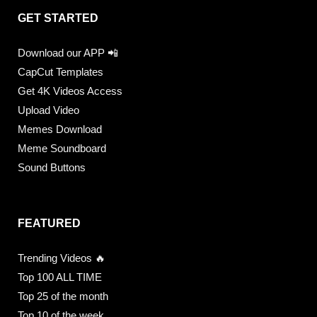
GET STARTED
Download our APP 📲
CapCut Templates
Get 4K Videos Access
Upload Video
Memes Download
Meme Soundboard
Sound Buttons
FEATURED
Trending Videos 🔥
Top 100 ALL TIME
Top 25 of the month
Top 10 of the week