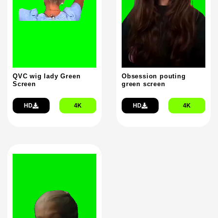
QVC wig lady Green
Obsession pouting
Screen
green screen
HD
4K
HD
4K