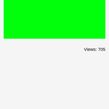
Views: 705