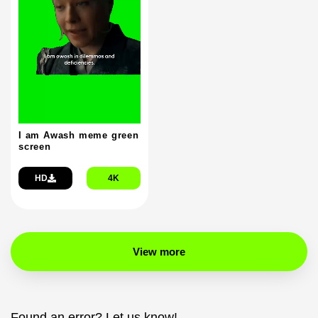
I am Awash meme green
screen
HD
4K
View more
Found an error? Let us know!