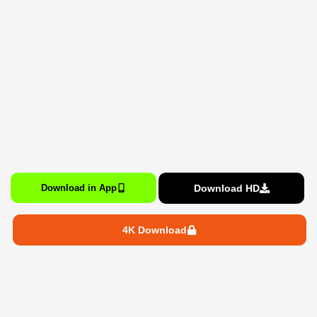
Download HD
Download in App
4K Download