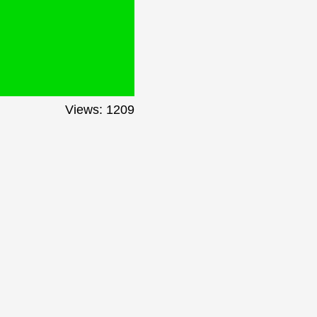
Views: 1209