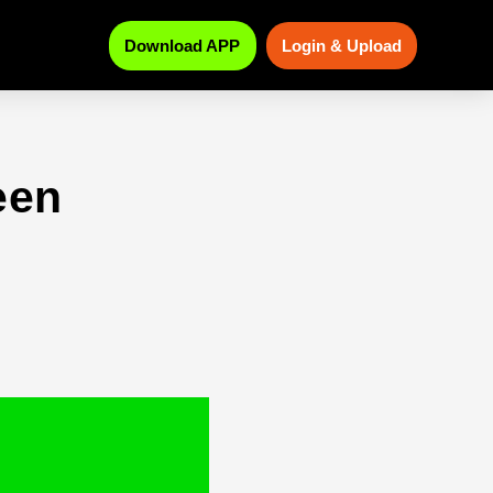
Download APP
Login & Upload
een