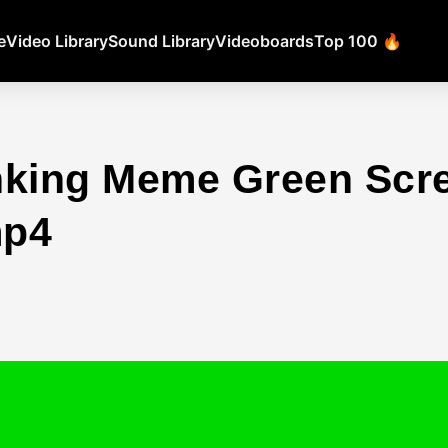
e
Video Library
Sound Library
Videoboards
Top 100 🔥
nking Meme Green Scr
mp4