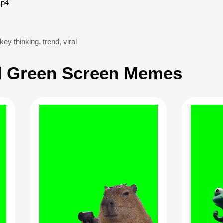
mp4
ey thinking
,
trend
,
viral
 Green Screen Memes