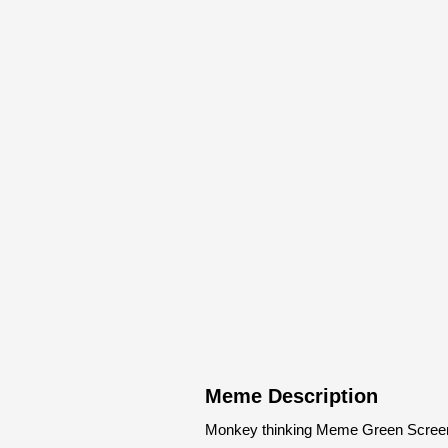
Meme Description
Monkey thinking Meme Green Screen 