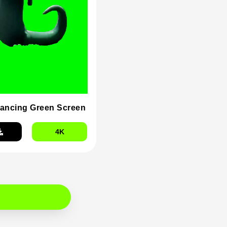
dancing Green Screen
4K