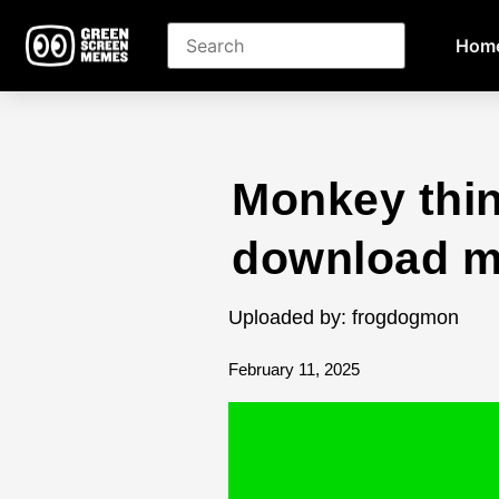
Hom
Monkey thi
download 
Uploaded by: frogdogmon
February 11, 2025