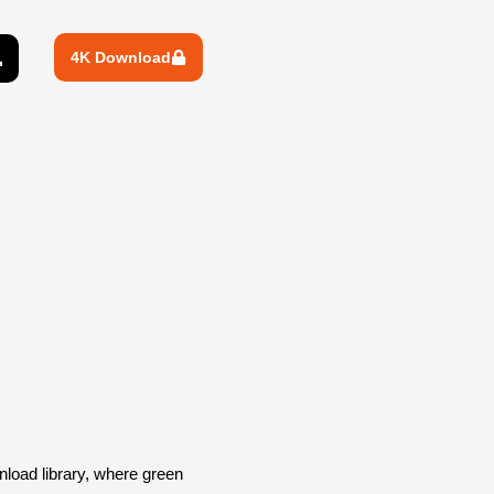
4K Download
oad library, where green