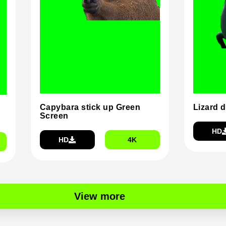
Capybara stick up Green
Lizard 
Screen
HD
HD
4K
View more