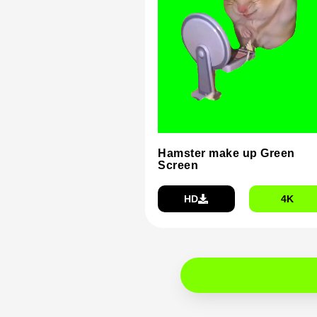
Hamster make up Green
Screen
HD
4K