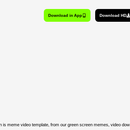
Download in App
Download HD
is meme video template, from our green screen memes, video downl