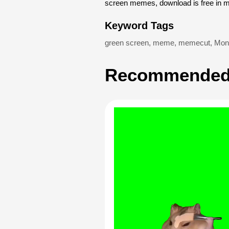
screen memes, download is free in 
Keyword Tags
green screen
,
meme
,
memecut
,
Monk
Recommended