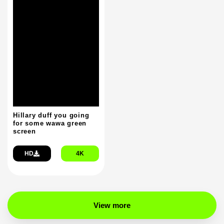
Hillary duff you going
for some wawa green
screen
HD
4K
View more