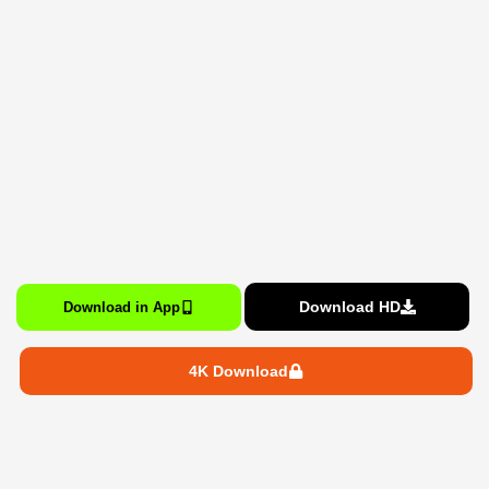
Download HD
Download in App
4K Download