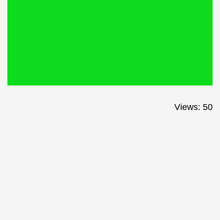
Views: 50