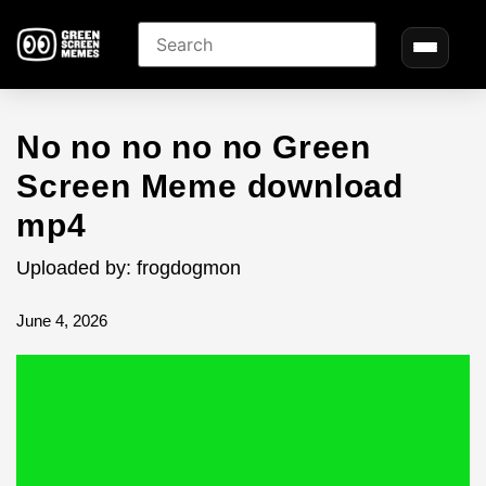
No no no no no Green
Screen Meme download
mp4
Uploaded by: frogdogmon
June 4, 2026