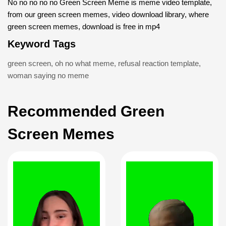
No no no no no Green Screen Meme is meme video template,
from our green screen memes, video download library, where
green screen memes, download is free in mp4
Keyword Tags
green screen
,
oh no what meme
,
refusal reaction template
,
woman saying no meme
Recommended Green
Screen Memes