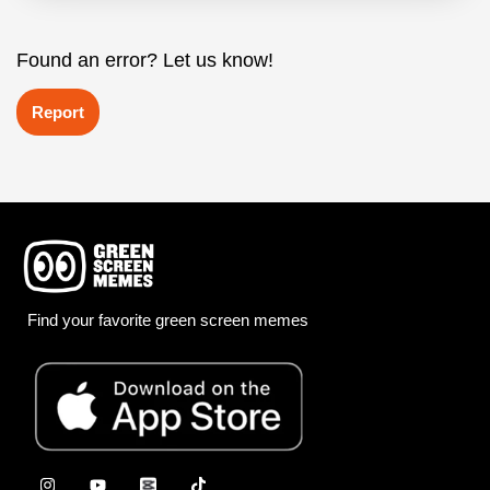
Found an error? Let us know!
Report
Find your favorite green screen memes