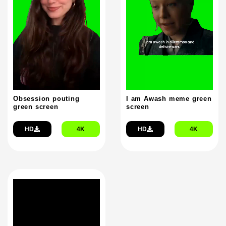
Obsession pouting
I am Awash meme green
green screen
screen
HD
4K
HD
4K