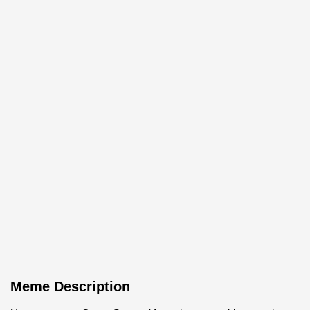
Meme Description