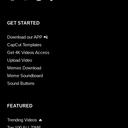
GET STARTED
Download our APP 📲
CapCut Templates
Get 4K Videos Access
Upload Video
Memes Download
Meme Soundboard
Sound Buttons
FEATURED
Trending Videos 🔥
Top 100 ALL TIME