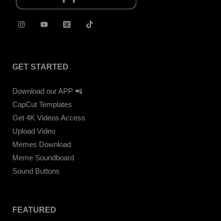
GET STARTED
Download our APP 📲
CapCut Templates
Get 4K Videos Access
Upload Video
Memes Download
Meme Soundboard
Sound Buttons
FEATURED