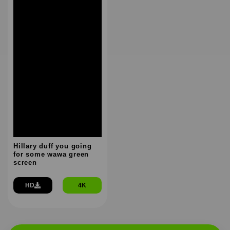
Hillary duff you going
for some wawa green
screen
HD
4K