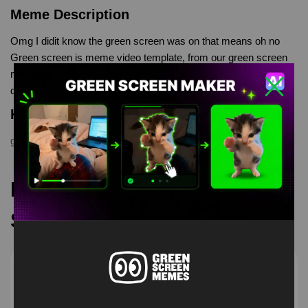
Meme Description
Omg I didit know the green screen was on that means oh no
Green screen is meme video template, from our green screen
memes, video download library, where green screen memes,
download is free in mp4
Keyword Tags
green screen
,
green screen meme
,
memes
,
memetemplate
Recommended Green
Screen Memes