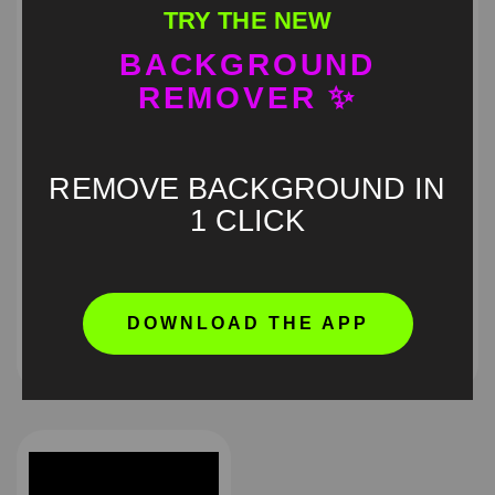
TRY THE NEW
BACKGROUND
REMOVER ✨
REMOVE BACKGROUND IN
1 CLICK
Obsession pouting
I am Awash meme green
green screen
screen
DOWNLOAD THE APP
HD
4K
HD
4K