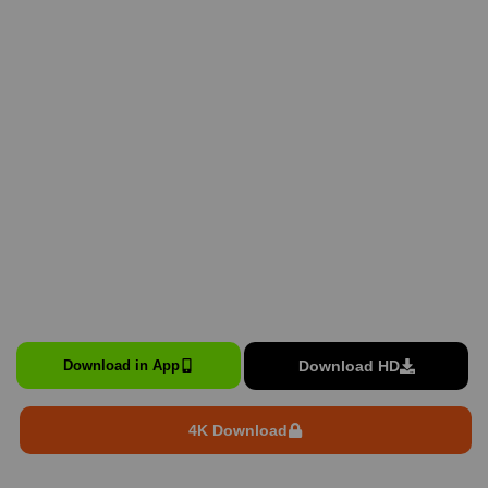
Download HD
Download in App
4K Download