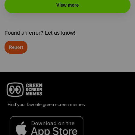
View more
Found an error? Let us know!
Report
Find your favorite green screen memes