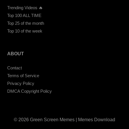
Trending Videos 🔥
Top 100 ALL TIME
Top 25 of the month
Top 10 of the week
ABOUT
Contact
Terms of Service
Privacy Policy
DMCA Copyright Policy
© 2026 Green Screen Memes | Memes Download