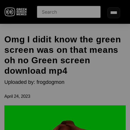
Omg I didit know the green
screen was on that means
oh no Green screen
download mp4
Uploaded by: frogdogmon
April 24, 2023