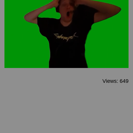
Views: 649